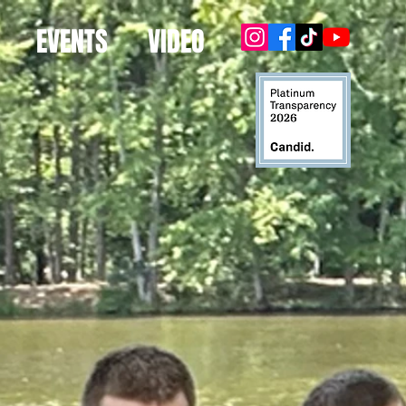
EVENTS
VIDEO