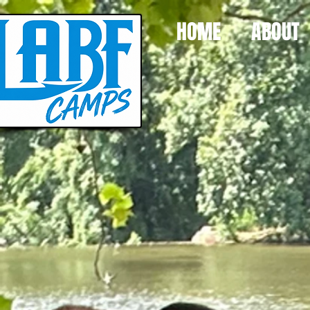
HOME
ABOUT