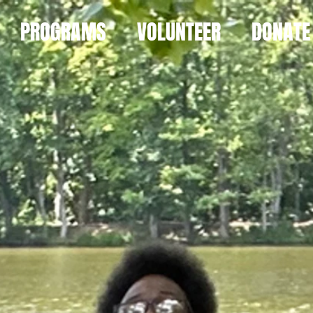
PROGRAMS
VOLUNTEER
DONATE