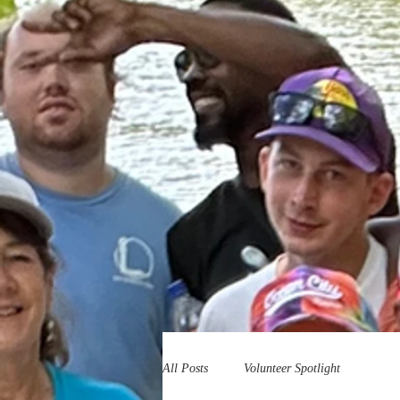
All Posts
Volunteer Spotlight