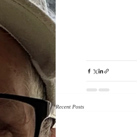
Recent Posts