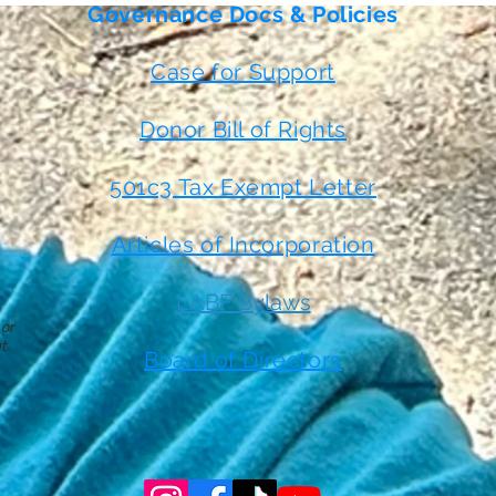
Governance Docs & Policies
Case for Support
Donor Bill of Rights
501c3 Tax Exempt Letter
Articles of Incorporation
LABF Bylaws
 or
t
Board of Directors