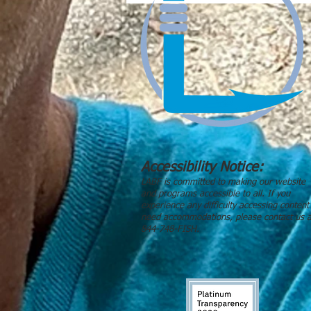
Accessibility Notice:
LABF is committed to making our website
and programs accessible to all. If you
experience any difficulty accessing content
need accommodations, please contact us a
844-748-FISH.