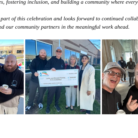
s, fostering inclusion, and building a community where ever
 part of this celebration and looks forward to continued colla
d our community partners in the meaningful work ahead.