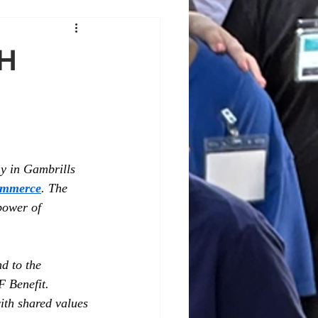
SH
y in Gambrills 
ommerce
. The 
power of 
d to the 
 Benefit. 
ith shared values