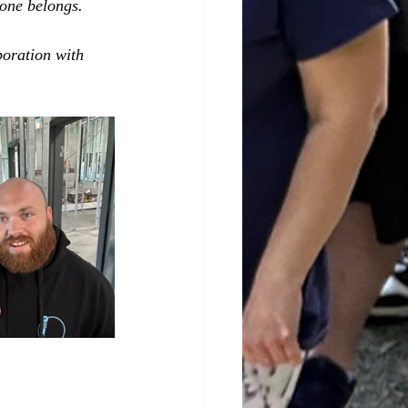
yone belongs.
boration with 