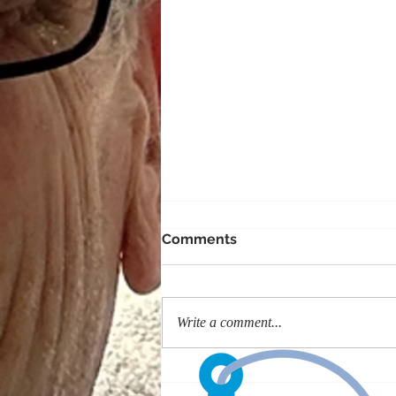
Comments
Write a comment...
#GivingTuesday