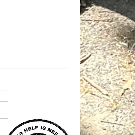
 Key Bridge Build
ners with LABF