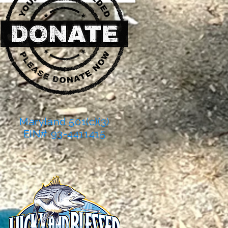
Maryland 501(c)(3)
EIN# 93-4411415