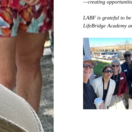
—creating opportunitie
LABF is grateful to be
LifeBridge Academy an