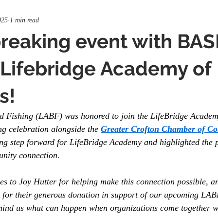
025
1 min read
reaking event with BA
Lifebridge Academy of
s!
d Fishing (LABF) was honored to join the LifeBridge Academ
ng celebration alongside the 
Greater Crofton Chamber of C
ng step forward for LifeBridge Academy and highlighted the 
nity connection.
es to Joy Hutter for helping make this connection possible, an
 for their generous donation in support of our upcoming LABF
mind us what can happen when organizations come together w