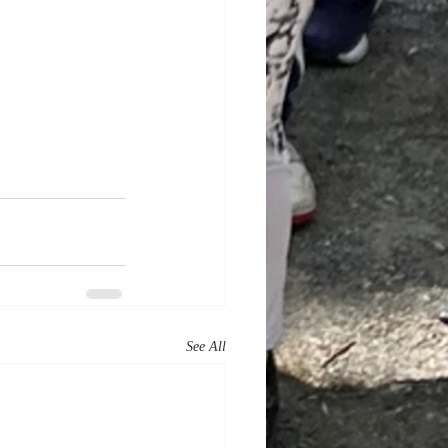
See All