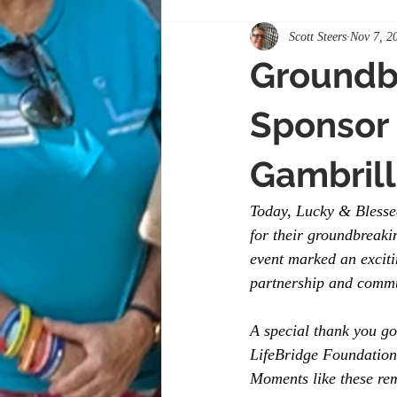
Scott Steers
Nov 7, 2
Groundb
Sponsor 
Gambrill
Today, Lucky & Blesse
for their groundbreaki
event marked an exciti
partnership and commu
A special thank you go
LifeBridge Foundation
Moments like these re