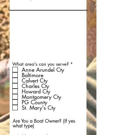
R
What area's can you serve?
*
e
Anne Arundel Cty
q
Baltimore
u
Calvert Cty
i
Charles Cty
r
Howard Cty
e
d
Montgomery Cty
PG County
St. Mary's Cty
Are You a Boat Owner? (If yes
what type)