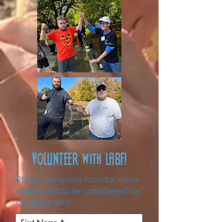
VOLUNTEER with LABF!
Please complete form for more
details and to be considered for
our programs!