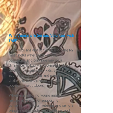
Why Veterans & Seniors Volunteer with
LABF
Many veterans and seniors are looking for
meaningful ways to stay active,
connected, and continue making a
difference. At Lucky and Blessed Fishing
(LABF), volunteers help kids, youth and
adults with disabilities and mental health
challenges to experience the healing
power of the outdoors.
Whether mentoring young anglers,
helping at events, or supporting
conservation efforts, veterans and seniors
bring valuable leadership, patience, and