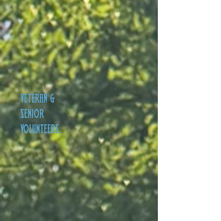
VETERAN &
SENIOR
VOLUNTEERS