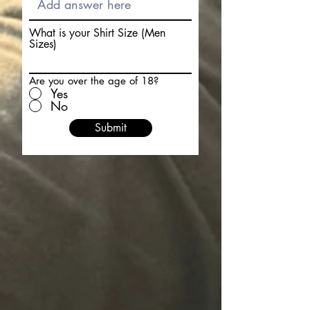
What is your Shirt Size (Men
Sizes)
Are you over the age of 18?
Yes
No
Submit