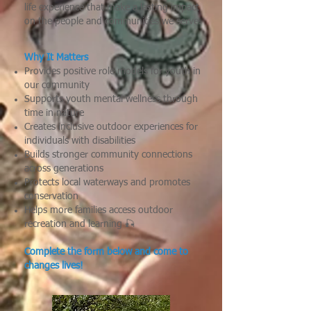
life experience that make a lasting impact
on the people and communities we serve.
Why It Matters
Provides positive role models for youth in
our community
Supports youth mental wellness through
time in nature
Creates inclusive outdoor experiences for
individuals with disabilities
Builds stronger community connections
across generations
Protects local waterways and promotes
conservation
Helps more families access outdoor
recreation and learning
🎣
Complete the form below and come to
changes lives!