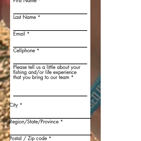
First Name
Last Name
Email
Cellphone
Please tell us a little about your
fishing and/or life experience
that you bring to our team
City
Region/State/Province
Postal / Zip code