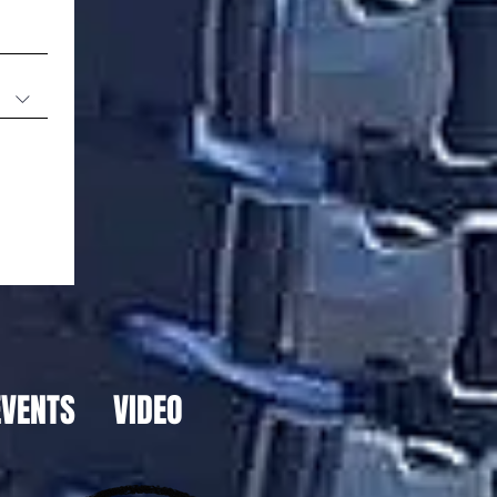
EVENTS
VIDEO