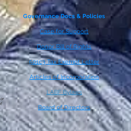
Governance Docs & Policies
Case for Support
Donor Bill of Rights
501c3 Tax Exempt Letter
Articles of Incorporation
LABF Bylaws
 or
t
Board of Directors