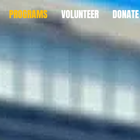
PROGRAMS
VOLUNTEER
DONATE