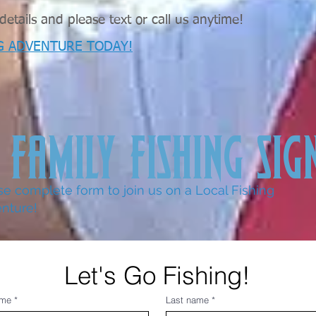
etails and please text or call us anytime!
G ADVENTURE TODAY!
 FAMILY FISHING SIG
se complete form to join us on a Local Fishing
nture!
Let's Go Fishing!
ame
*
Last name
*