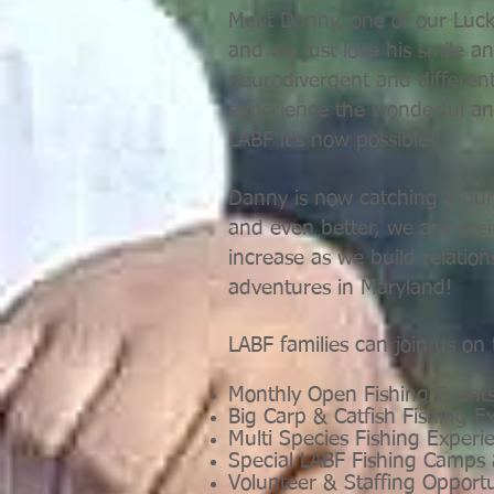
Meet Danny, one of our Lucky
and we just love his smile a
neurodivergent and different
experience the wonderful an
LABF it's now possible!
Danny is now catching a bun
and even better, we are seei
increase as we build relati
adventures in Maryland!
LABF families can join us on
Monthly Open Fishing Event
Big Carp & Catfish Fishing E
Multi Species Fishing Experi
Special LABF Fishing Camps
Volunteer & Staffing Opport