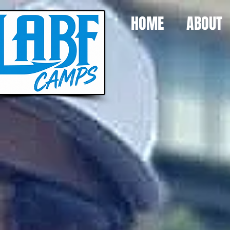
HOME
ABOUT