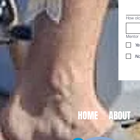
How old
Mentor
Ye
No
HOME
ABOUT