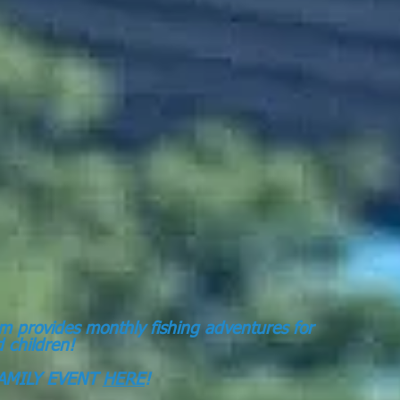
m provides monthly fishing adventures for
ed children!
AMILY EVENT
HERE
!