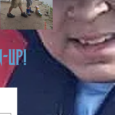
N-UP!