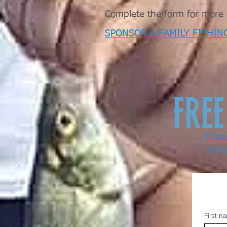
Complete the form for more d
SPONSOR A FAMILY FISHIN
FREE
Plea
Adve
First n