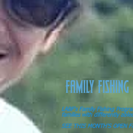
FAMILY FISHING
LABF's Family Fishing Progra
families with differently abl
SEE THIS MONTH'S OPEN F