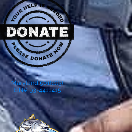
Maryland 501(c)(3)
EIN# 93-4411415