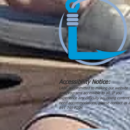
Accessibility Notice:
LABF is committed to making our website
and programs accessible to all. If you
experience any difficulty accessing content
need accommodations, please contact us a
844-748-FISH.