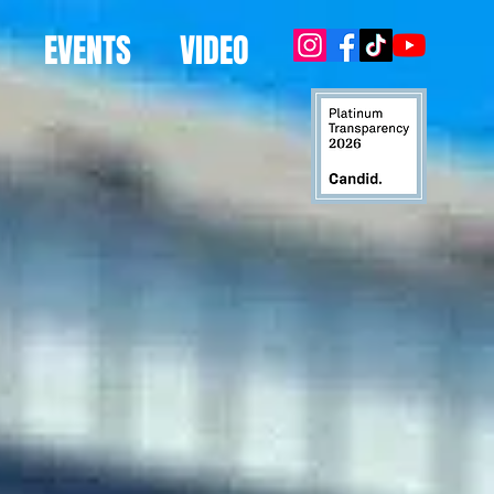
EVENTS
VIDEO