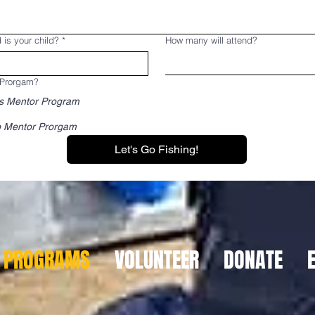
 is your child?
*
How many will attend?
 Prorgam?
s Mentor Program
 Mentor Prorgam
Let's Go Fishing!
PROGRAMS
VOLUNTEER
DONATE