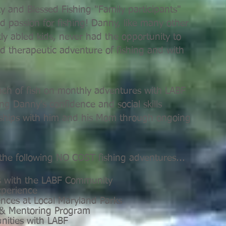
 and Blessed Fishing "Family participants"
nd passion for fishing! Danny, like many other
ly abled kids, never had the opportunity to
d therapeutic adventure of fishing and with
ch of fish on monthly adventures with LABF
ng Danny's confidence and social skills
onships with him and his Mom through ongoing
 the following NO COST fishing adventures...
s with the LABF Community
xperience
ences at Local Maryland Parks
 & Mentoring Program
unities with LABF