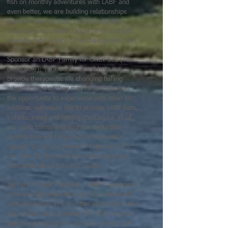
fish on monthly adventures with LABF and
even better, we are building relationships
with him and his Mom through ongoing
adventures at beautiful local parks and just
recently, fishing out on the Chesapeake Bay!
Sponsor an LABF Family for ONLY $25 (Tax
deductible): Your donation will help us
provide therapeutic life changing fishing
adventures, that they may never have had
the opportunity to experience until now! In
addition, we would like to provide LABF hats,
t-shirts, swag and fishing combos for all of
our participants and your tax deductible
contribution will help us create an extra
special "Lucky and Blessed" Experience for
our new families with neurodivergent and
differently abled kids and youth!
Be Part of LABF's Impact: LABF's programs
have already impacted over 300 individuals
with disabilities in 5 counties in Maryland and
we would love to partner with YOU, so you
can be part of our life changing mission of