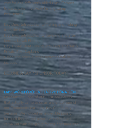
cost for one differently abled LABF Camper
to participate in a 3-day Fishing Camp
Experience!
Day One: Introduction to Fishing and Fishing
from the Park Pier
Day Two: Introduction to Kayaking and after
lunch... Kayak Fishing
Day Three: Boat Fishing with LABF Charter &
Private Boat Captains
Lunch and other outdoor activities will be
included!
BECOME A CAMP SPONSOR TODAY
!
LABF WORKFORCE INITIATIVE DONATION
Meet Michael, one of our LABF volunteers
that actually came to us as a client of one of
our Community Partners, Bay Community
Services! We noticed an incredible passion
for both fishing and people when Michael
came out with his group for the first time and