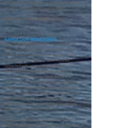
inclusion, mentoring and community through
an LABF Family Fishing Sponsorship!
BECOME A FAMILY SPONSOR TODAY
!
SUMMER CAMP SPONSORSHIPS
Lucky and Blessed Fishing is partnering with
parks in Anne Arundel County and Southern
Maryland to provide Summer Fishing Camps
for ALL abilities and ages! LABF
recently
connected with an amazing partner in
Greenwell Foundation that will be hosting
and providing access for bank, kayak and
boat fishing for Southern Maryland attendees
for years to come! Greenwell Foundation is
located on Greenwell State Park and will also
be providing space to gather and eat lunch
with our Campers! Anne Arundel County and
other locations TBD for 2026.
Sponsor an LABF Camper for ONLY $100
(Tax deductible): Your donation will cover the