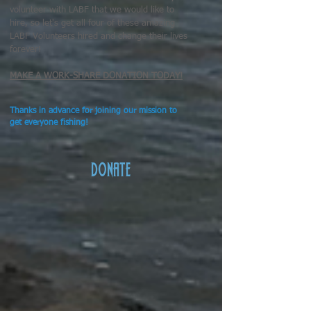
volunteer with LABF that we would like to
hire, so let's get all four of these amazing
LABF Volunteers hired and change their lives
forever!
MAKE A WORK-SHARE DONATION TODAY!
Thanks in advance for joining our mission to
get everyone fishing!
DONATE