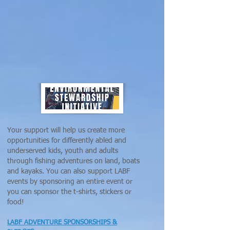
Your support will help us create more
opportunities for differently abled and
underserved kids, youth and adults
through fishing adventures on land, boats
and kayaks. You can also support LABF
events by sponsoring an entire event or
you can sponsor the t-shirts, stickers or
food!
LABF ADVENTURE SPONSORSHIPS &