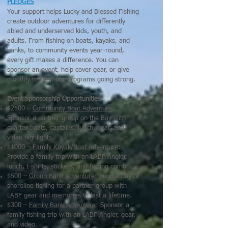
PLEDGES
Your support helps Lucky and Blessed Fishing
create outdoor adventures for differently
abled and underserved kids, youth, and
adults. From fishing on boats, kayaks, and
banks, to community events year-round,
every gift makes a difference. You can
sponsor an event, help cover gear, or give
monthly to keep our programs going strong.
Event Sponsorship Opportunities:
$2500 –
Community Boat Adventure
:
Sponsor a partner group on the Bay with
charter boats, captains, lunch, gear, and
video highlights.
$1000 –
Family Kayak/Boat Adventure
:
Provide a family trip with an LABF Angler,
lunch, t-shirts, stickers, and fishing combo.
$500 –
Group Bank Adventure
: Fund a day of
shoreline fishing for a partner group with
LABF gear and memories to last a lifetime.
$300 –
Family Bank Adventure
: Sponsor a
family fishing trip with an LABF Angler, gear,
and video.