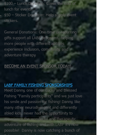
$100 – Lunch Donation: Cover the cost of
lunch for events.
$50 – Sticker Donation: Help supply event
stickers.
General Donations: One-time or recurring
gifts support all LABF programs, helping
more people with different abilities
experience inclusion, community, and
adventure therapy.
BECOME AN EVENT SPONSOR TODAY!
LABF FAMILY FISHING SPONSORSHIPS
Meet Danny, one of our Lucky and Blessed
Fishing "Family participants" and we just love
his smile and passion for fishing! Danny, like
many other neurodivergent and differently
abled kids, never had the opportunity to
experience the wonderful and therapeutic
adventure of fishing and with LABF it's now
possible! Danny is now catching a bunch of