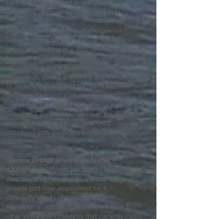
he immediately jumped in and started
helping his community friends catch fish!
Michael has had many life challenges
between losing his Dad when he was very
young and his Mom to a drug overdose when
he was a teen, and he also had some very
difficult times in the foster care system
growing up. Having a disability and the lack
of opportunities has kept Michael from
finding and keeping a job that he actually
enjoys and is good at. Please join us by
providing a donation to help cover the cost of
moving Michael and three other LABF
volunteers with disabilities to paid Staff in
2025!
Sponsor an LABF Work-Share Staffer -
$2000/mth ($500/mth per Staff):
Your
donation of as little as $50, will help us
provide part-time employment for 4
differently abled LABF Volunteers in
Maryland! In addition to Michael, we have 3
other Workforce candidates that currently