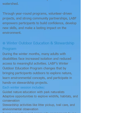
watershed.
Through year-round programs, volunteer-driven
projects, and strong community partnerships, LABF
empowers participants to build confidence, develop
new skills, and make a lasting impact on the
environment.
❄️ Winter Outdoor Education & Stewardship
Program
During the winter months, many adults with
disabilities face increased isolation and reduced
access to meaningful activities. LABF’s Winter
Outdoor Education Program changes that by
bringing participants outdoors to explore nature,
learn environmental concepts, and participate in
hands-on stewardship projects.
Each winter session includes:
Guided nature education with park naturalists
Adaptive opportunities to explore wildlife, habitats, and
conservation
Stewardship activities like litter pickup, trail care, and
environmental observation