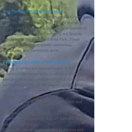
and independence.
Tree Planting & Habitat Restoration
Through collaborations with groups like Green Trust
Alliance, our participants help restore shoreline
health, plant native trees, and improve habitats at
parks across Maryland — including our favorite
fishing spots like Southwest Area Park. These
activities build environmental awareness,
confidence, and community pride.
🎣
Outdoor Recreation With Purpose
Fishing is where our mission begins — but
environmental stewardship is where it grows. By
blending recreation with conservation, LABF teaches
participants to respect the waters, wildlife, and
parks that make our programs possible.
Our participants learn:
The importance of healthy habitats for fish and
wildlife
Sustainable fishing practices
How clean environments support safe and inclusive
outdoor experiences
Their own role as environmental protectors and