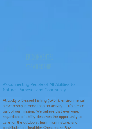
enironmental
stewardship
🌱
Connecting People of All Abilities to
Nature, Purpose, and Community
At Lucky & Blessed Fishing (LABF), environmental
stewardship is more than an activity — it’s a core
part of our mission. We believe that everyone,
regardless of ability, deserves the opportunity to
care for the outdoors, learn from nature, and
contribute to a healthier Chesapeake Bay