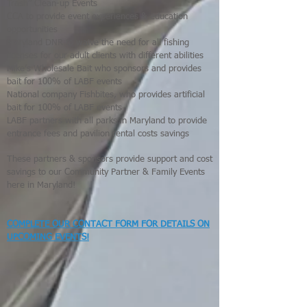
Trash” Clean-up Events
CCA to provide event experiences & education
opportunities
Maryland DNR to waive the need for all fishing
licenses for our adult clients with different abilities
Mike’s Wholesale Bait who sponsors and provides
bait for 100% of LABF events
National company Fishbites, who provides artificial
bait for 100% of LABF events
LABF partners with all parks in Maryland to provide
entrance fees and pavilion rental costs savings
These partners & sponsors provide support and cost
savings to our Community Partner & Family Events
here in Maryland!
COMPLETE OUR CONTACT FORM FOR DETAILS ON
UPCOMING EVENTS!