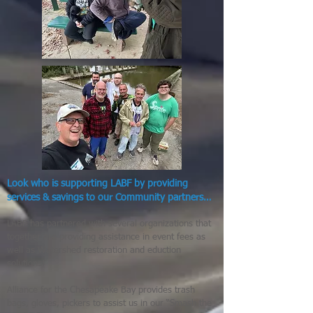
Look who is supporting LABF by providing
services & savings to our Community partners…
LABF has partnered with several organizations that
together are providing assistance in event fees as
well as Watershed restoration and eduction
solutions!
Alliance for the Chesapeake Bay provides trash
bags, gloves, pickers to assist us in our “Smash the