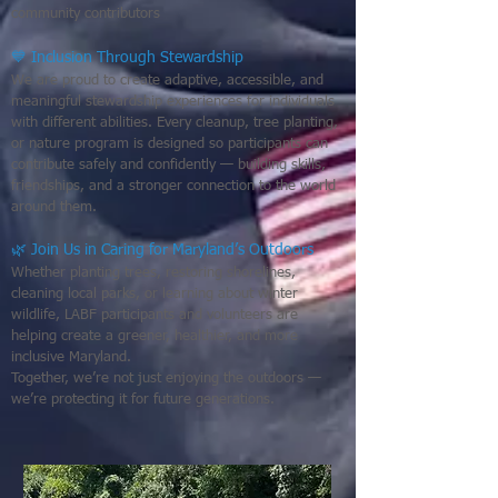
community contributors
💙 Inclusion Through Stewardship
We are proud to create adaptive, accessible, and
meaningful stewardship experiences for individuals
with different abilities. Every cleanup, tree planting,
or nature program is designed so participants can
contribute safely and confidently — building skills,
friendships, and a stronger connection to the world
around them.
🌿 Join Us in Caring for Maryland’s Outdoors
Whether planting trees, restoring shorelines,
cleaning local parks, or learning about winter
wildlife, LABF participants and volunteers are
helping create a greener, healthier, and more
inclusive Maryland.
Together, we’re not just enjoying the outdoors —
we’re protecting it for future generations.