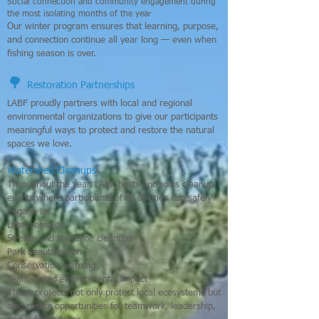
Social connection and community engagement during
the most isolating months of the year
Our winter program ensures that learning, purpose,
and connection continue all year long — even when
fishing season is over.
🌳
Restoration Partnerships
LABF proudly partners with local and regional
environmental organizations to give our participants
meaningful ways to protect and restore the natural
spaces we love.
Watershed Cleanups
Throughout the year, LABF hosts and joins cleanup
events where participants of all abilities can safely
engage in:
Litter removal
Stream and shoreline cleanups
Park beautification
Conservation learning
Team-based environmental impact
These projects not only protect local ecosystems but
also create opportunities for teamwork, leadership,