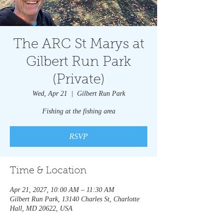
The ARC St Marys at
Gilbert Run Park
(Private)
Wed, Apr 21
  |  
Gilbert Run Park
Fishing at the fishing area
RSVP
Time & Location
Apr 21, 2027, 10:00 AM – 11:30 AM
Gilbert Run Park, 13140 Charles St, Charlotte
Hall, MD 20622, USA