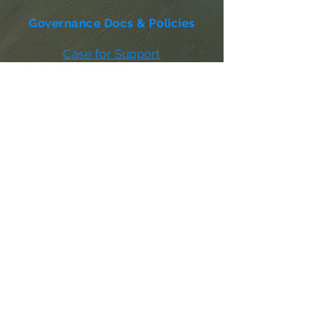
Governance Docs & Policies
Case for Support
Donor Bill of Rights
501c3 Tax Exempt Letter
Articles of Incorporation
LABF Bylaws
Board of Directors