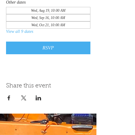
Other dates
Wed, Aug 19, 10:00 AM
Wed, Sep 16, 10:00 AM
Wed, Oct 21, 10:00 AM
View all 9 dates
RSVP
Share this event