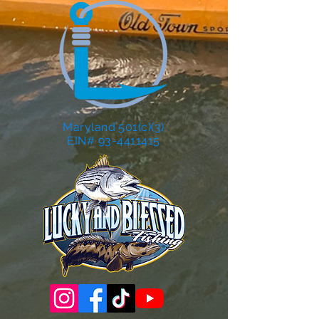
Maryland 501(c)(3)
EIN# 93-4411415