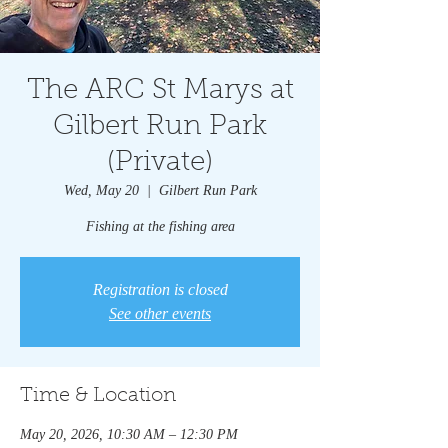
The ARC St Marys at
Gilbert Run Park
(Private)
Wed, May 20
  |  
Gilbert Run Park
Fishing at the fishing area
Registration is closed
See other events
Time & Location
May 20, 2026, 10:30 AM – 12:30 PM