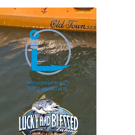
Maryland 501(c)(3)
EIN# 93-4411415