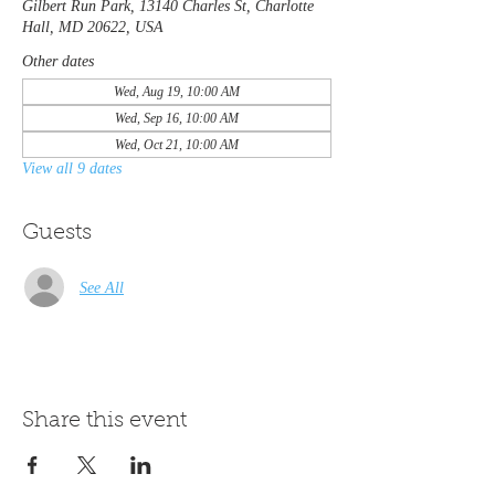
Gilbert Run Park, 13140 Charles St, Charlotte
Hall, MD 20622, USA
Other dates
Wed, Aug 19, 10:00 AM
Wed, Sep 16, 10:00 AM
Wed, Oct 21, 10:00 AM
View all 9 dates
Guests
See All
Share this event