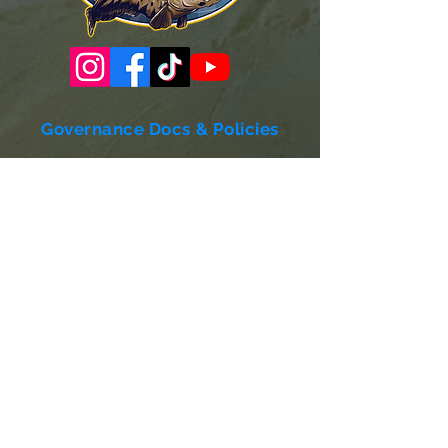
Governance Docs & Policies
Case for Support
Donor Bill of Rights
501c3 Tax Exempt Letter
Articles of Incorporation
LABF Bylaws
Board of Directors