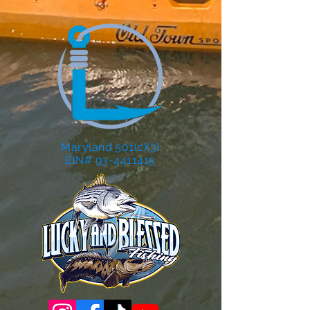
Maryland 501(c)(3)
EIN# 93-4411415