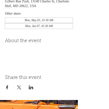
Gilbert Run Park, 13140 Charles St, Charlotte
Hall, MD 20622, USA
Other dates
Mon, May 03, 10:30 AM
Mon, Jun 07, 10:30 AM
About the event
Share this event