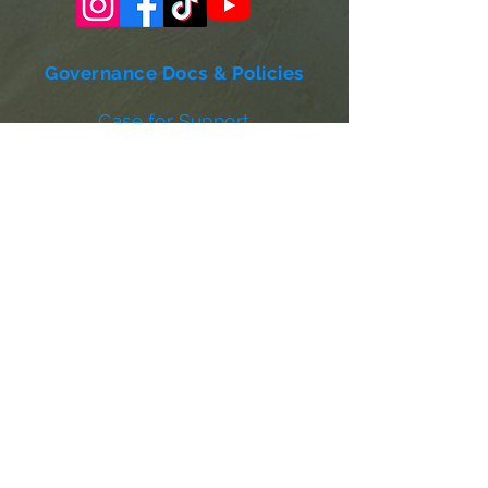
Governance Docs & Policies
Case for Support
Donor Bill of Rights
501c3 Tax Exempt Letter
Articles of Incorporation
LABF Bylaws
Board of Directors