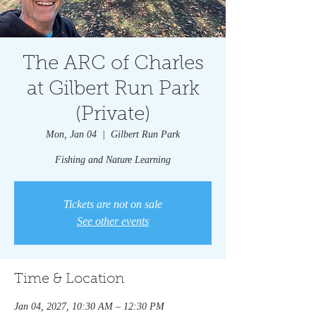
The ARC of Charles
at Gilbert Run Park
(Private)
Mon, Jan 04
  |  
Gilbert Run Park
Fishing and Nature Learning
Tickets are not on sale
See other events
Time & Location
Jan 04, 2027, 10:30 AM – 12:30 PM