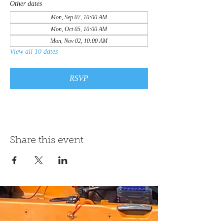
Other dates
Mon, Sep 07, 10:00 AM
Mon, Oct 05, 10:00 AM
Mon, Nov 02, 10:00 AM
View all 10 dates
RSVP
Share this event