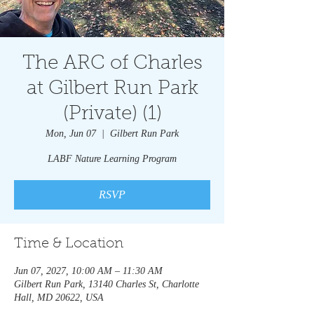
The ARC of Charles
at Gilbert Run Park
(Private) (1)
Mon, Jun 07
  |  
Gilbert Run Park
LABF Nature Learning Program
RSVP
Time & Location
Jun 07, 2027, 10:00 AM – 11:30 AM
Gilbert Run Park, 13140 Charles St, Charlotte
Hall, MD 20622, USA