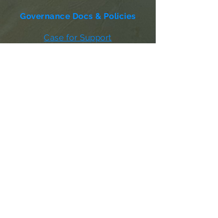
Governance Docs & Policies
Case for Support
Donor Bill of Rights
501c3 Tax Exempt Letter
Articles of Incorporation
LABF Bylaws
Board of Directors