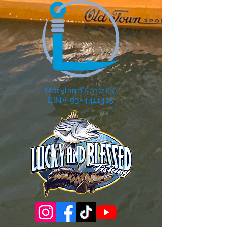
Maryland 501(c)(3)
EIN# 93-4411415