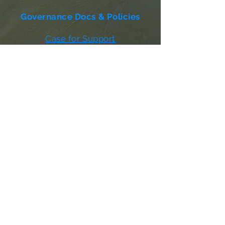
Governance Docs & Policies
Case for Support
Donor Bill of Rights
501c3 Tax Exempt Letter
Articles of Incorporation
LABF Bylaws
Board of Directors