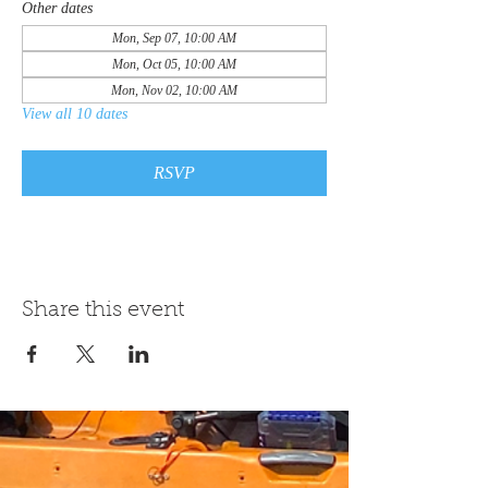
Other dates
Mon, Sep 07, 10:00 AM
Mon, Oct 05, 10:00 AM
Mon, Nov 02, 10:00 AM
View all 10 dates
RSVP
Share this event