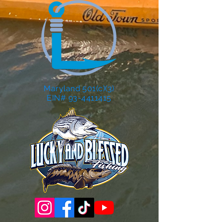
Maryland 501(c)(3)
EIN# 93-4411415