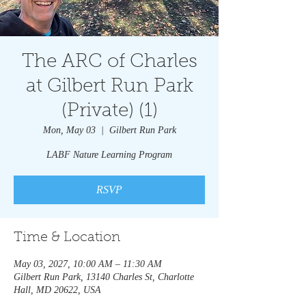
The ARC of Charles
at Gilbert Run Park
(Private) (1)
Mon, May 03
  |  
Gilbert Run Park
LABF Nature Learning Program
RSVP
Time & Location
May 03, 2027, 10:00 AM – 11:30 AM
Gilbert Run Park, 13140 Charles St, Charlotte
Hall, MD 20622, USA