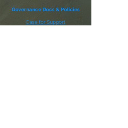
Governance Docs & Policies
Case for Support
Donor Bill of Rights
501c3 Tax Exempt Letter
Articles of Incorporation
LABF Bylaws
Board of Directors