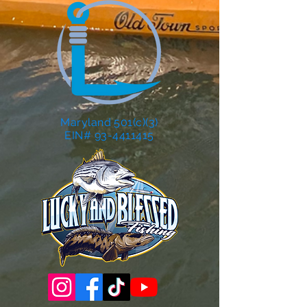
Maryland 501(c)(3)
EIN# 93-4411415