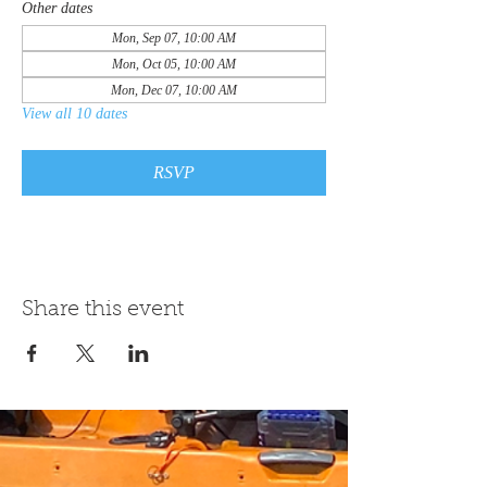
Other dates
Mon, Sep 07, 10:00 AM
Mon, Oct 05, 10:00 AM
Mon, Dec 07, 10:00 AM
View all 10 dates
RSVP
Share this event