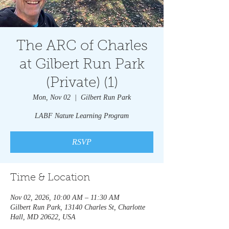
The ARC of Charles
at Gilbert Run Park
(Private) (1)
Mon, Nov 02
  |  
Gilbert Run Park
LABF Nature Learning Program
RSVP
Time & Location
Nov 02, 2026, 10:00 AM – 11:30 AM
Gilbert Run Park, 13140 Charles St, Charlotte
Hall, MD 20622, USA