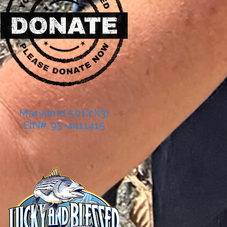
Maryland 501(c)(3)
EIN# 93-4411415