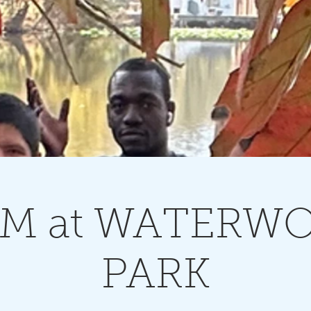
M at WATERW
PARK