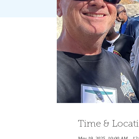
Time & Locat
May 19, 2025, 10:00 AM – 12