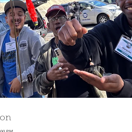
ion
:00 PM