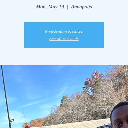
Mon, May 19
  |  
Annapolis
Registration is closed
See other events