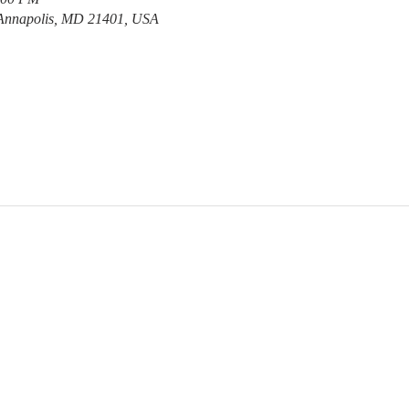
 Annapolis, MD 21401, USA