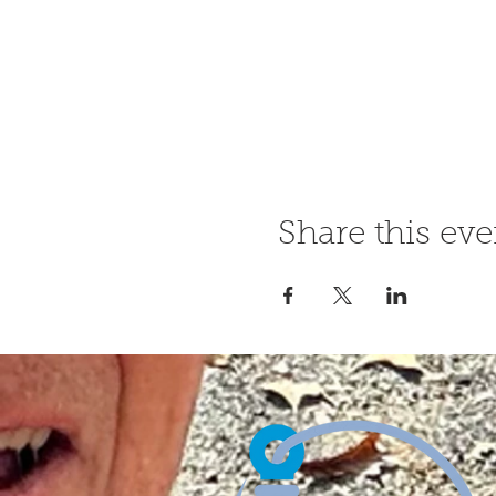
Share this eve