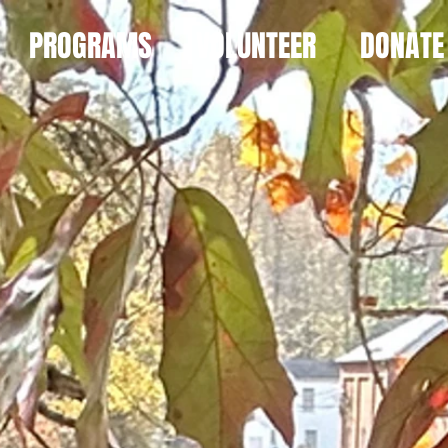
PROGRAMS
VOLUNTEER
DONATE