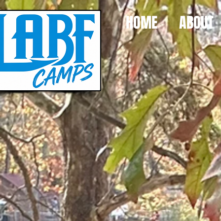
HOME
ABOUT