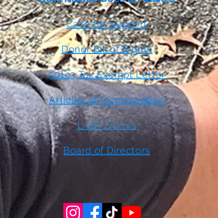
Case for Support
Donor Bill of Rights
501c3 Tax Exempt Letter
Articles of Incorporation
LABF Bylaws
 or
t
Board of Directors