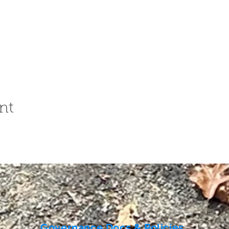
nt
Governance Docs & Policies