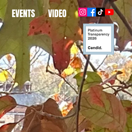
EVENTS
VIDEO