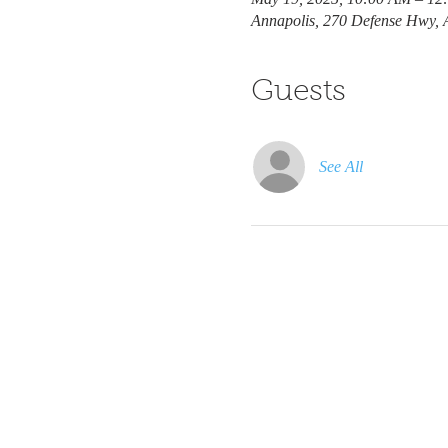
Annapolis, 270 Defense Hwy,
Guests
See All