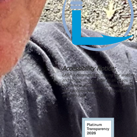
Accessibility Notice:
LABF is committed to making our website
and programs accessible to all. If you
experience any difficulty accessing content
need accommodations, please contact us a
844-748-FISH.