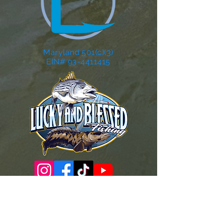
Maryland 501(c)(3)
EIN# 93-4411415
Governance Docs & Policies