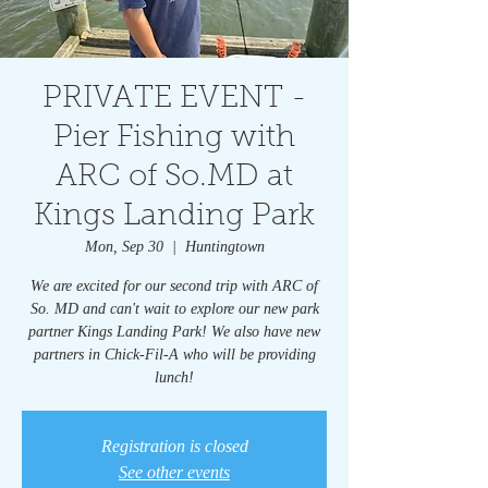
PRIVATE EVENT -
Pier Fishing with
ARC of So.MD at
Kings Landing Park
Mon, Sep 30
  |  
Huntingtown
We are excited for our second trip with ARC of
So. MD and can't wait to explore our new park
partner Kings Landing Park! We also have new
partners in Chick-Fil-A who will be providing
lunch!
Registration is closed
See other events