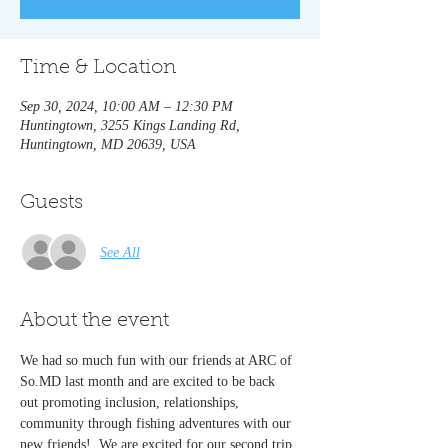
Time & Location
Sep 30, 2024, 10:00 AM – 12:30 PM
Huntingtown, 3255 Kings Landing Rd,
Huntingtown, MD 20639, USA
Guests
See All
About the event
We had so much fun with our friends at ARC of 
So.MD last month and are excited to be back 
out promoting inclusion, relationships, 
community through fishing adventures with our 
new friends!  We are excited for our second trip 