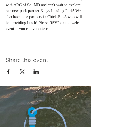
with ARC of So. MD and can't wait to explore 
our new park partner Kings Landing Park! We 
also have new partners in Chick-Fil-A who will 
be providing lunch! Please RSVP on the website 
event if you can volunteer! 
Share this event