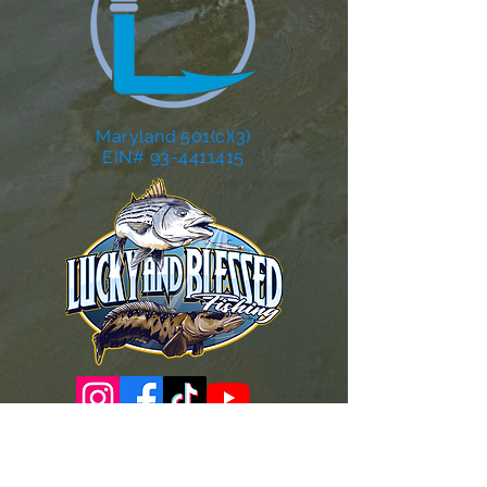
Maryland 501(c)(3)
EIN# 93-4411415
Governance Docs & Policies