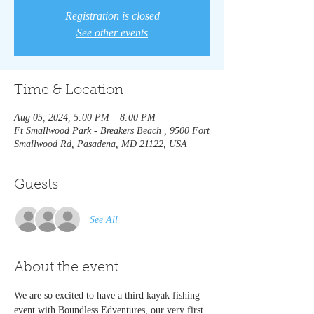
Registration is closed
See other events
Time & Location
Aug 05, 2024, 5:00 PM – 8:00 PM
Ft Smallwood Park - Breakers Beach , 9500 Fort
Smallwood Rd, Pasadena, MD 21122, USA
Guests
See All
About the event
We are so excited to have a third kayak fishing 
event with Boundless Edventures, our very first 