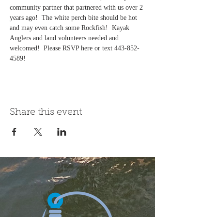
community partner that partnered with us over 2 
years ago!  The white perch bite should be hot 
and may even catch some Rockfish!  Kayak 
Anglers and land volunteers needed and 
welcomed!  Please RSVP here or text 443-852-
4589! 
Share this event