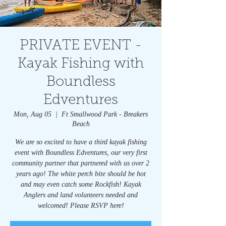
PRIVATE EVENT -
Kayak Fishing with
Boundless
Edventures
Mon, Aug 05
  |  
Ft Smallwood Park - Breakers
Beach
We are so excited to have a third kayak fishing
event with Boundless Edventures, our very first
community partner that partnered with us over 2
years ago! The white perch bite should be hot
and may even catch some Rockfish! Kayak
Anglers and land volunteers needed and
welcomed! Please RSVP here!