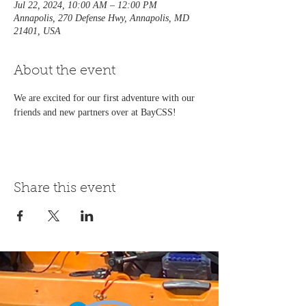
Jul 22, 2024, 10:00 AM – 12:00 PM
Annapolis, 270 Defense Hwy, Annapolis, MD
21401, USA
About the event
We are excited for our first adventure with our 
friends and new partners over at BayCSS!
Share this event