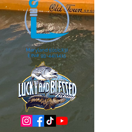
Maryland 501(c)(3)
EIN# 93-4411415