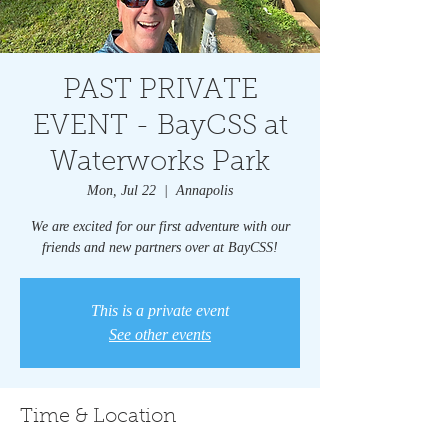
PAST PRIVATE
EVENT - BayCSS at
Waterworks Park
Mon, Jul 22
  |  
Annapolis
We are excited for our first adventure with our
friends and new partners over at BayCSS!
This is a private event
See other events
Time & Location