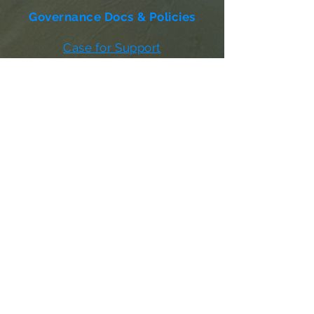
Governance Docs & Policies
Case for Support
Donor Bill of Rights
501c3 Tax Exempt Letter
Articles of Incorporation
LABF Bylaws
Board of Directors