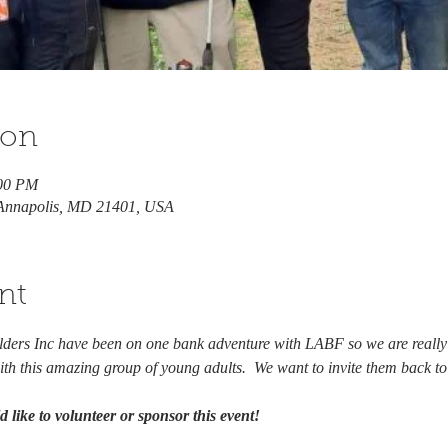
ion
:00 PM
 Annapolis, MD 21401, USA
nt
ilders Inc have been on one bank adventure with LABF so we are reall
th this amazing group of young adults.  We want to invite them back t
 like to volunteer or sponsor this event! 