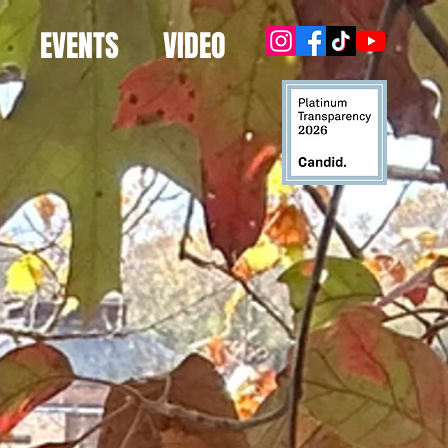
EVENTS
VIDEO