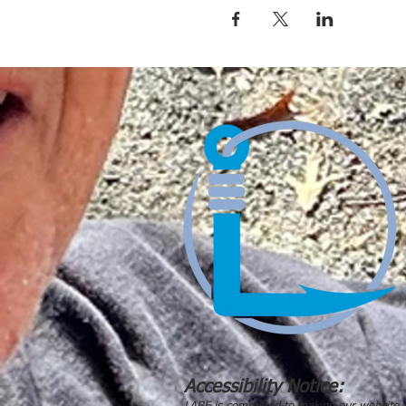
Accessibility Notice: