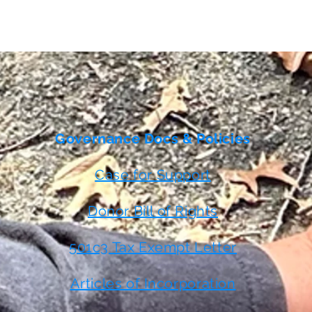
Governance Docs & Policies
Case for Support
Donor Bill of Rights
501c3 Tax Exempt Letter
Articles of Incorporation