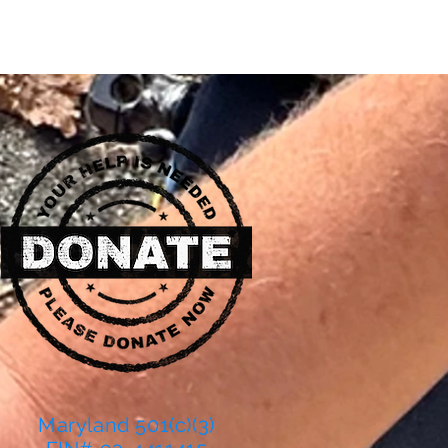
Maryland 501(c)(3)