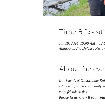
Time & Locat
Jun 18, 2024, 10:00 AM – 12
Annapolis, 270 Defense Hwy,
About the eve
Our friends at Opportunity Bu
relationships and community wi
more friends to fish!  
Please let us know if you would