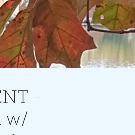
ENT -
t w/