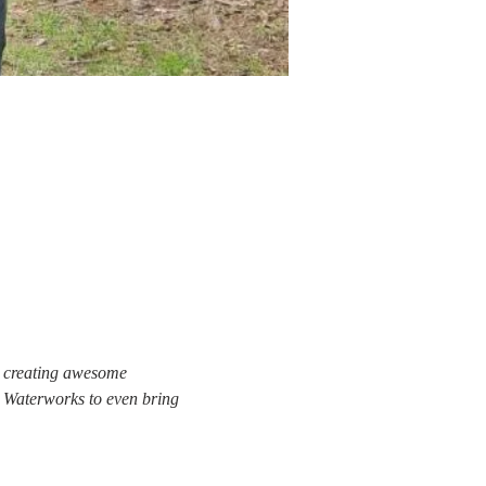
y creating awesome 
o Waterworks to even bring 