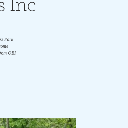
s Inc
rks Park
 some
 from OBI