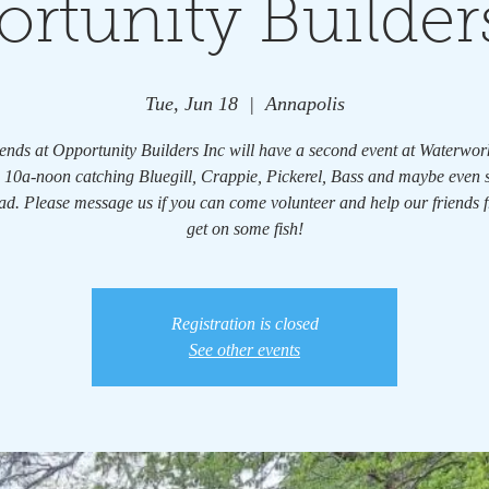
rtunity Builder
Tue, Jun 18
  |  
Annapolis
ends at Opportunity Builders Inc will have a second event at Waterwo
 10a-noon catching Bluegill, Crappie, Pickerel, Bass and maybe even
d. Please message us if you can come volunteer and help our friends
get on some fish!
Registration is closed
See other events