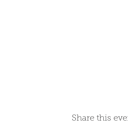
Share this eve