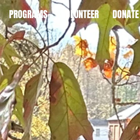
PROGRAMS
VOLUNTEER
DONATE