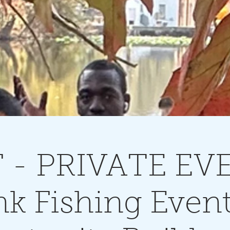
 - PRIVATE EV
k Fishing Even