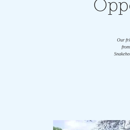
Oppo
Our fri
from
Snakehea