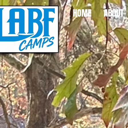
HOME
ABOUT