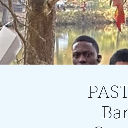
PAST
Ban