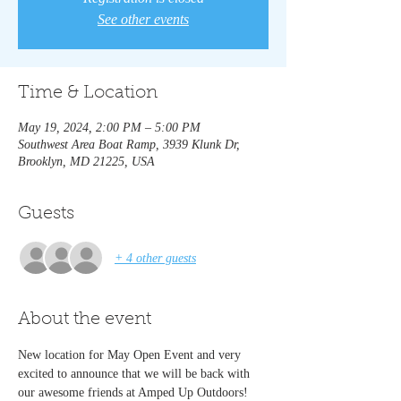
See other events
Time & Location
May 19, 2024, 2:00 PM – 5:00 PM
Southwest Area Boat Ramp, 3939 Klunk Dr,
Brooklyn, MD 21225, USA
Guests
+ 4 other guests
About the event
New location for May Open Event and very 
excited to announce that we will be back with 
our awesome friends at Amped Up Outdoors! 