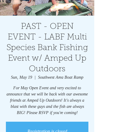
PAST - OPEN
EVENT - LABF Multi
Species Bank Fishing
Event w/ Amped Up
Outdoors
Sun, May 19
  |  
Southwest Area Boat Ramp
For May Open Event and very excited to
announce that we will be back with our awesome
friends at Amped Up Outdoors! It's always a
blast with these guys and the fish are always
BIG! Please RSVP if you're coming!
Registration is closed