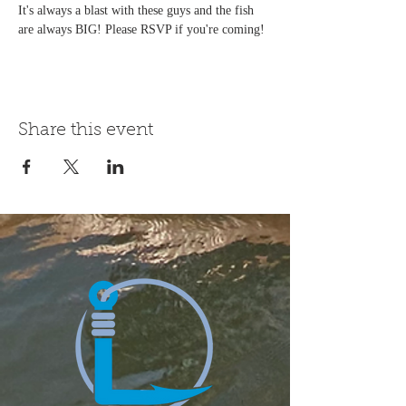
It's always a blast with these guys and the fish 
are always BIG! Please RSVP if you're coming!
Share this event