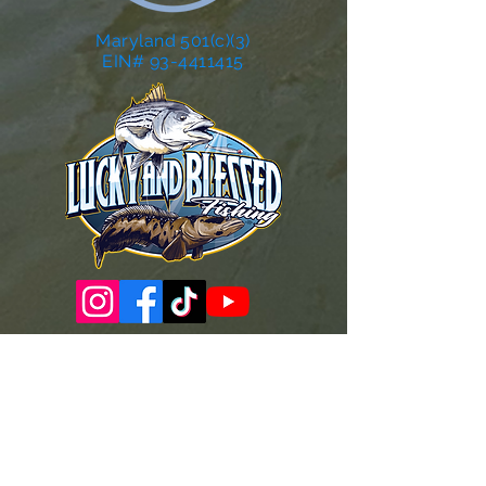
Maryland 501(c)(3)
EIN# 93-4411415
Governance Docs & Policies
Case for Support
Donor Bill of Rights