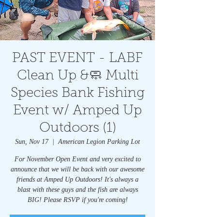
PAST EVENT - LABF
Clean Up &🧼 Multi
Species Bank Fishing
Event w/ Amped Up
Outdoors (1)
Sun, Nov 17
  |  
American Legion Parking Lot
For November Open Event and very excited to
announce that we will be back with our awesome
friends at Amped Up Outdoors! It's always a
blast with these guys and the fish are always
BIG! Please RSVP if you're coming!