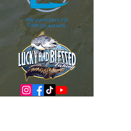
Maryland 501(c)(3)
EIN# 93-4411415
Governance Docs & Policies
Case for Support