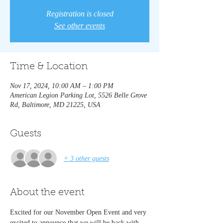
Registration is closed
See other events
Time & Location
Nov 17, 2024, 10:00 AM – 1:00 PM
American Legion Parking Lot, 5526 Belle Grove
Rd, Baltimore, MD 21225, USA
Guests
+ 3 other guests
About the event
Excited for our November Open Event and very 
excited to announce that we will be back with 