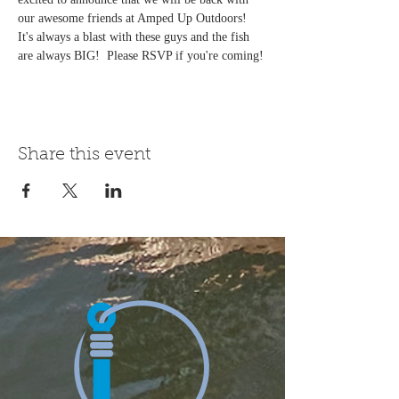
our awesome friends at Amped Up Outdoors! 
It's always a blast with these guys and the fish 
are always BIG!  Please RSVP if you're coming!
Share this event