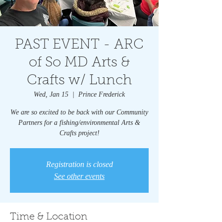
PAST EVENT - ARC
of So MD Arts &
Crafts w/ Lunch
Wed, Jan 15
  |  
Prince Frederick
We are so excited to be back with our Community
Partners for a fishing/environmental Arts &
Crafts project!
Registration is closed
See other events
Time & Location