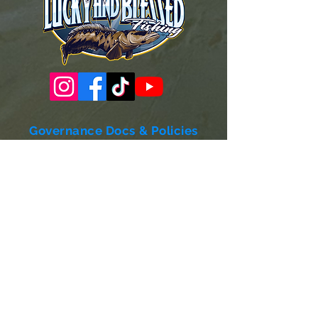
Governance Docs & Policies
Case for Support
Donor Bill of Rights
501c3 Tax Exempt Letter
Articles of Incorporation
LABF Bylaws