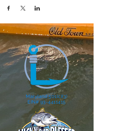
Maryland 501(c)(3)
EIN# 93-4411415