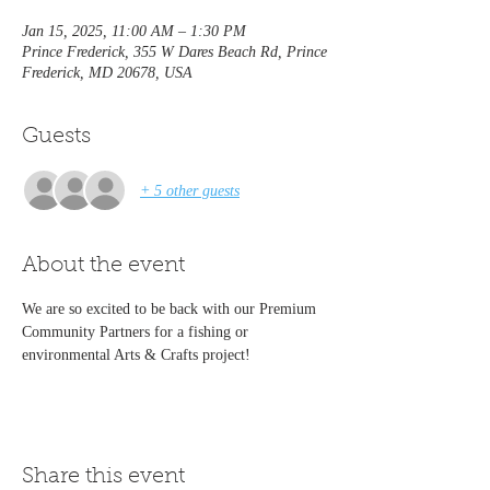
Jan 15, 2025, 11:00 AM – 1:30 PM
Prince Frederick, 355 W Dares Beach Rd, Prince
Frederick, MD 20678, USA
Guests
+ 5 other guests
About the event
We are so excited to be back with our Premium 
Community Partners for a fishing or 
environmental Arts & Crafts project!
Share this event