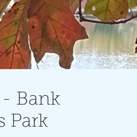
- Bank
s Park