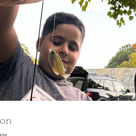
ion
0 PM