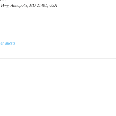
e Hwy, Annapolis, MD 21401, USA
er guests