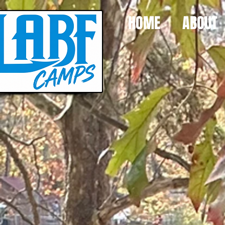
HOME
ABOUT