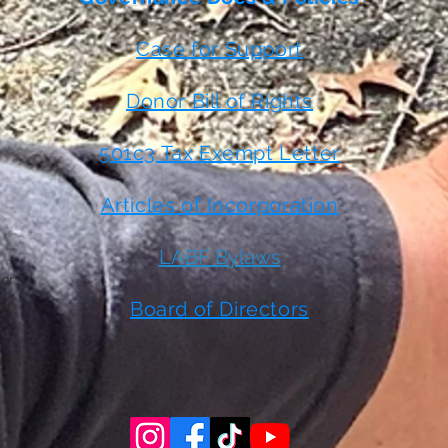
Case for Support
Donor Bill of Rights
501c3 Tax Exempt Letter
Articles of Incorporation
LABF Bylaws
 or
t
Board of Directors