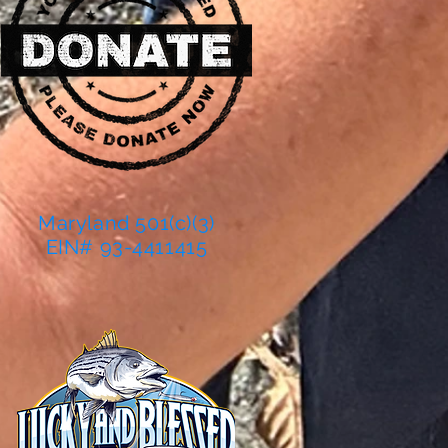
Maryland 501(c)(3)
EIN# 93-4411415