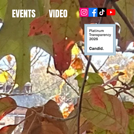
EVENTS
VIDEO