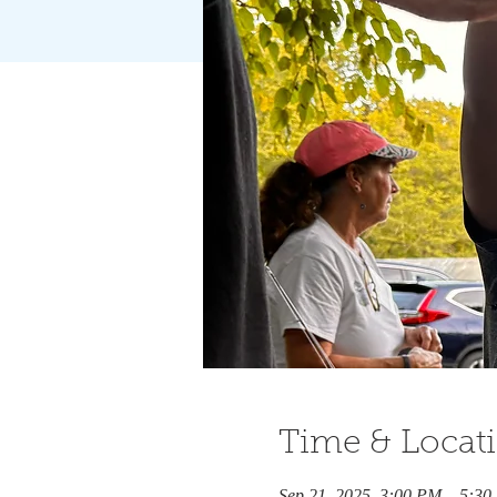
Time & Locat
Sep 21, 2025, 3:00 PM – 5:3