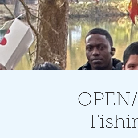
OPEN/
Fishi