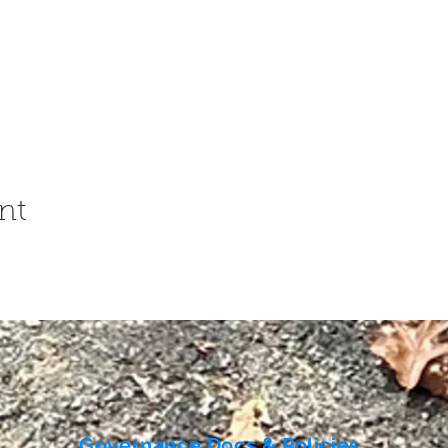
nt
Governance Docs & Policies