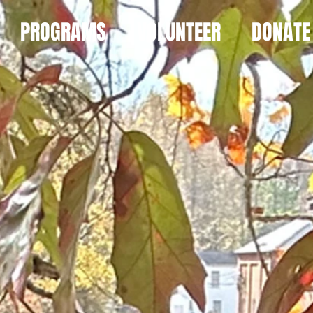
PROGRAMS
VOLUNTEER
DONATE