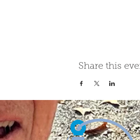
Share this eve