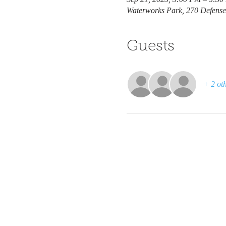
Waterworks Park, 270 Defens
Guests
+ 2 oth