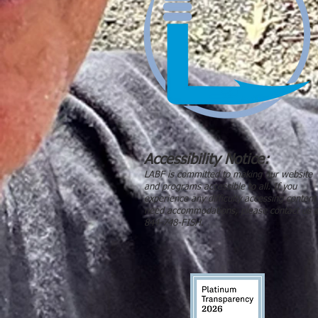
Accessibility Notice:
LABF is committed to making our website
and programs accessible to all. If you
experience any difficulty accessing content
need accommodations, please contact us a
844-748-FISH.