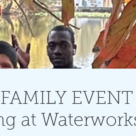
FAMILY EVENT 
ng at Waterwork