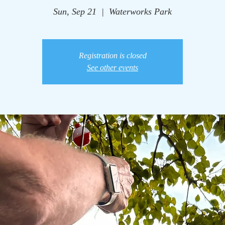
Sun, Sep 21
  |  
Waterworks Park
Registration is closed
See other events