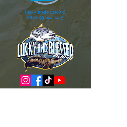
Maryland 501(c)(3)
EIN# 93-4411415
Governance Docs & Policies
Case for Support
Donor Bill of Rights