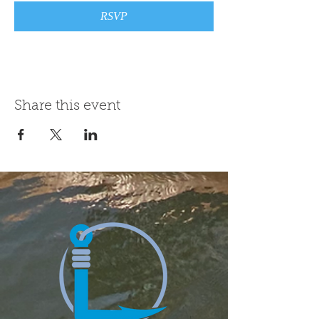
RSVP
Share this event