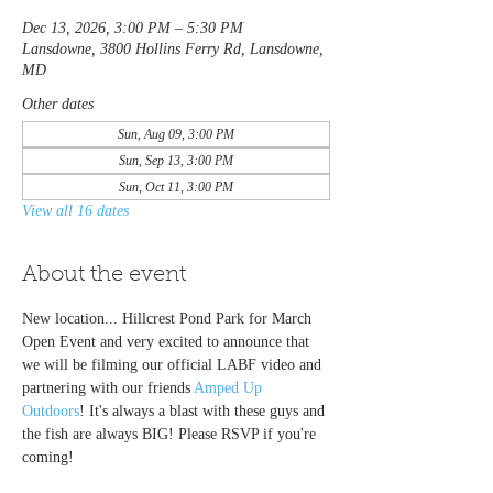
Dec 13, 2026, 3:00 PM – 5:30 PM
Lansdowne, 3800 Hollins Ferry Rd, Lansdowne,
MD
Other dates
Sun, Aug 09, 3:00 PM
Sun, Sep 13, 3:00 PM
Sun, Oct 11, 3:00 PM
View all 16 dates
About the event
New location... Hillcrest Pond Park for March 
Open Event and very excited to announce that 
we will be filming our official LABF video and 
partnering with our friends 
Amped Up 
Outdoors
! It's always a blast with these guys and 
the fish are always BIG! Please RSVP if you're 
coming!