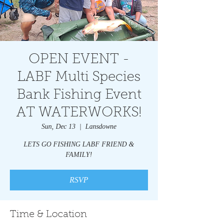
OPEN EVENT -
LABF Multi Species
Bank Fishing Event
AT WATERWORKS!
Sun, Dec 13
  |  
Lansdowne
LETS GO FISHING LABF FRIEND &
FAMILY!
RSVP
Time & Location