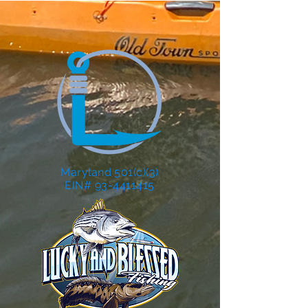
Maryland 501(c)(3)
EIN# 93-4411415