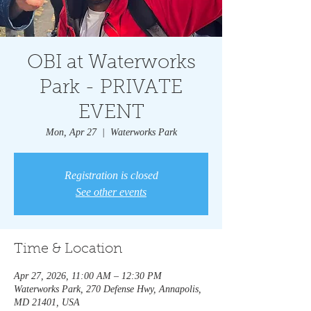
OBI at Waterworks
Park - PRIVATE
EVENT
Mon, Apr 27
  |  
Waterworks Park
Registration is closed
See other events
Time & Location
Apr 27, 2026, 11:00 AM – 12:30 PM
Waterworks Park, 270 Defense Hwy, Annapolis,
MD 21401, USA