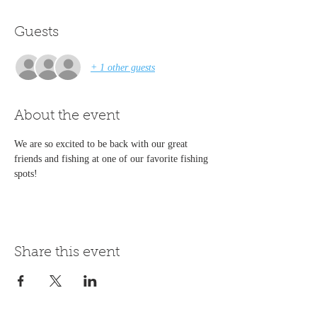
Guests
+ 1 other guests
About the event
We are so excited to be back with our great 
friends and fishing at one of our favorite fishing 
spots!
Share this event