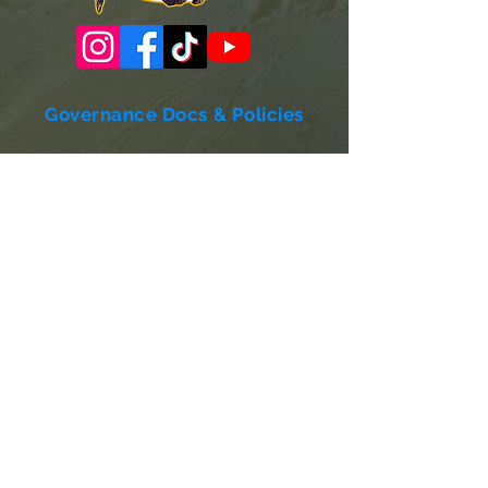
Governance Docs & Policies
Case for Support
Donor Bill of Rights
501c3 Tax Exempt Letter
Articles of Incorporation
LABF Bylaws
Board of Directors