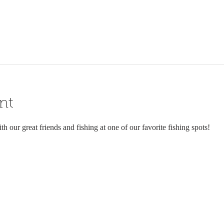
nt
h our great friends and fishing at one of our favorite fishing spots!