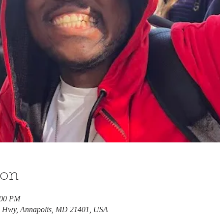
ion
:00 PM
e Hwy, Annapolis, MD 21401, USA