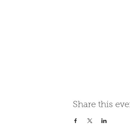
Share this eve