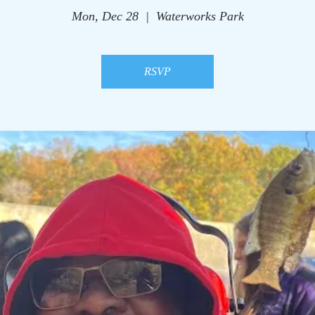
Mon, Dec 28
  |  
Waterworks Park
RSVP