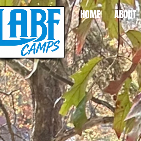
HOME
ABOUT