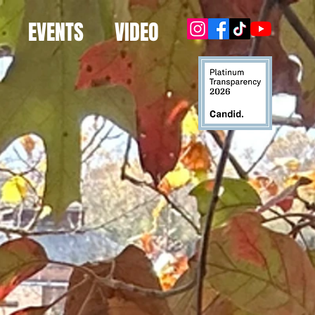
EVENTS
VIDEO