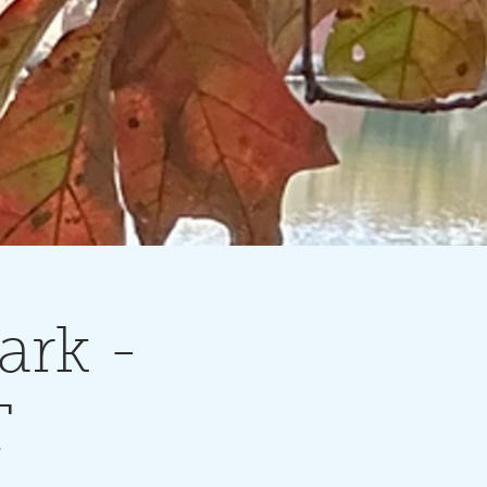
ark -
T