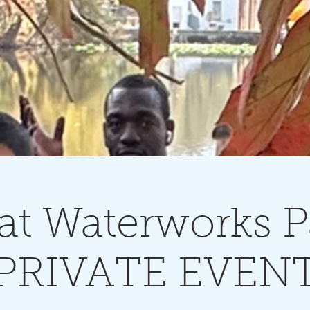
at Waterworks P
PRIVATE EVEN