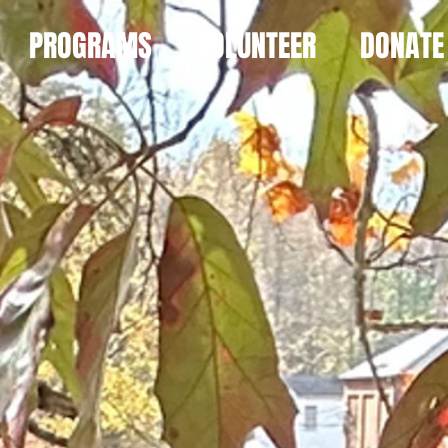
PROGRAMS
VOLUNTEER
DONATE