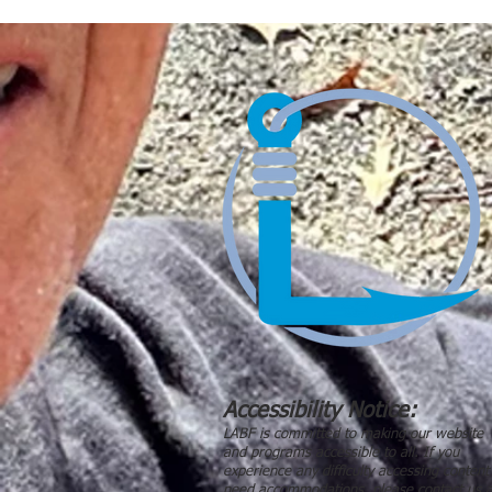
Accessibility Notice:
LABF is committed to making our website
and programs accessible to all. If you
experience any difficulty accessing content
need accommodations, please contact us a