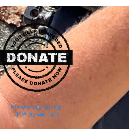
Maryland 501(c)(3)
EIN# 93-4411415