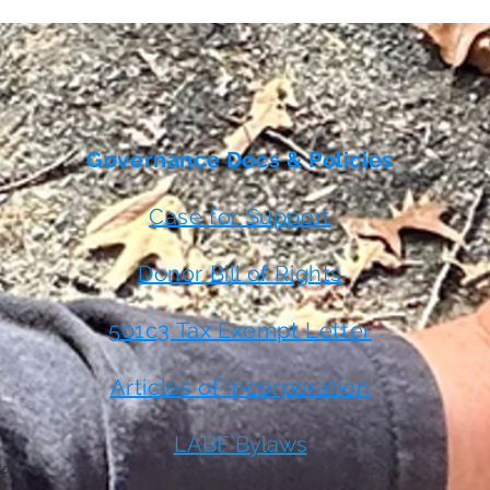
Governance Docs & Policies
Case for Support
Donor Bill of Rights
501c3 Tax Exempt Letter
Articles of Incorporation
LABF Bylaws
 or
t