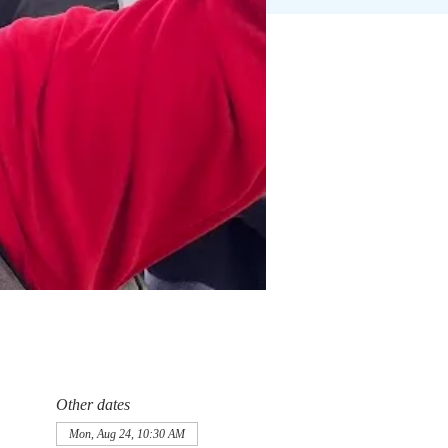
Other dates
Mon, Aug 24, 10:30 AM