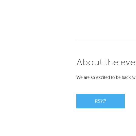
About the eve
We are so excited to be back wit
RSVP