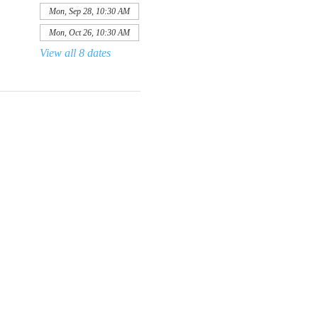
Mon, Sep 28, 10:30 AM
Mon, Oct 26, 10:30 AM
View all 8 dates