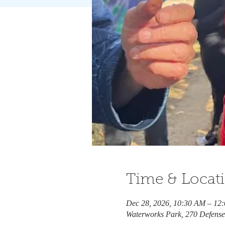
Time & Locat
Dec 28, 2026, 10:30 AM – 12
Waterworks Park, 270 Defens