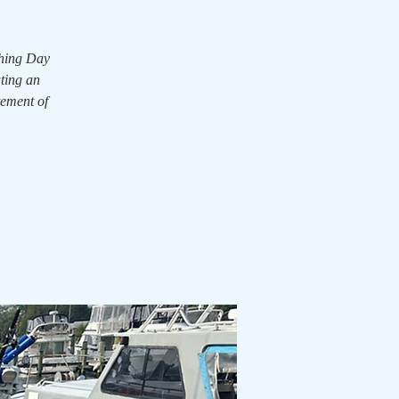
shing Day
ating an
tement of