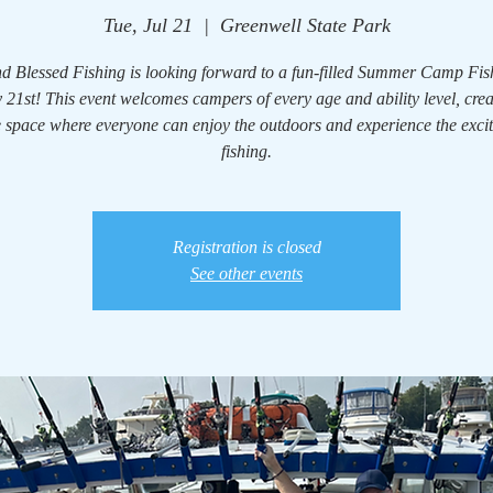
Tue, Jul 21
  |  
Greenwell State Park
d Blessed Fishing is looking forward to a fun-filled Summer Camp Fi
 21st! This event welcomes campers of every age and ability level, cre
e space where everyone can enjoy the outdoors and experience the exci
fishing.
Registration is closed
See other events