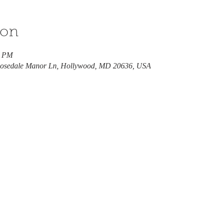
ion
0 PM
 Rosedale Manor Ln, Hollywood, MD 20636, USA