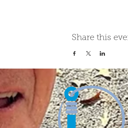
Share this eve