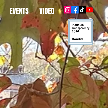
EVENTS
VIDEO