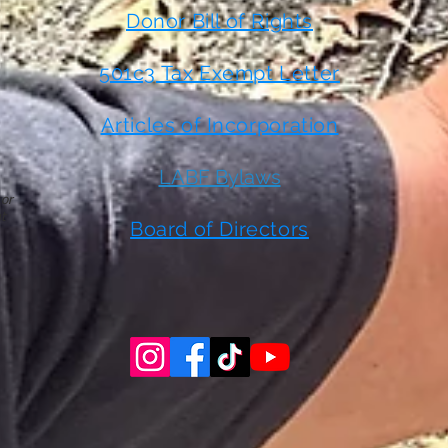
Donor Bill of Rights
501c3 Tax Exempt Letter
Articles of Incorporation
LABF Bylaws
 or
t
Board of Directors