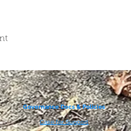
nt
Governance Docs & Policies
Case for Support