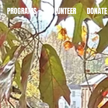
PROGRAMS
VOLUNTEER
DONATE