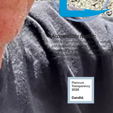
Accessibility Notice:
LABF is committed to making our website
and programs accessible to all. If you
experience any difficulty accessing content
need accommodations, please contact us a
844-748-FISH.