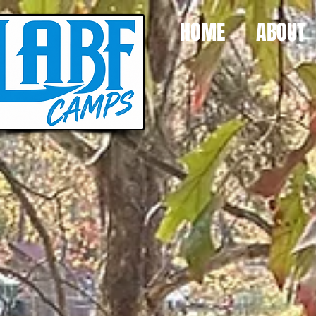
HOME
ABOUT