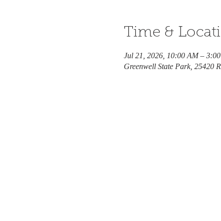
Time & Locat
Jul 21, 2026, 10:00 AM – 3:0
Greenwell State Park, 25420