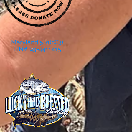
Maryland 501(c)(3)
EIN# 93-4411415