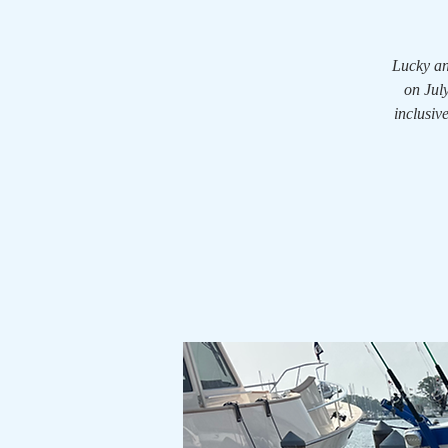
Lucky an
on July
inclusiv