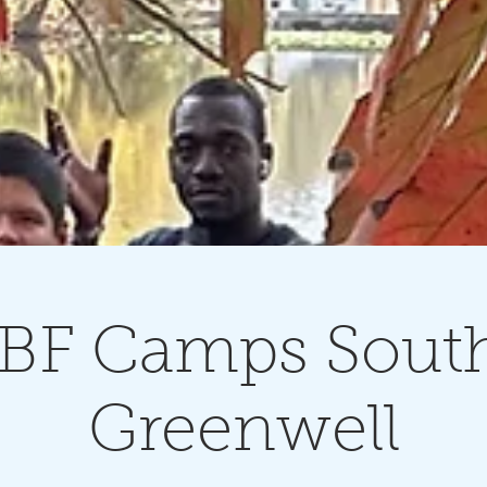
BF Camps South
Greenwell