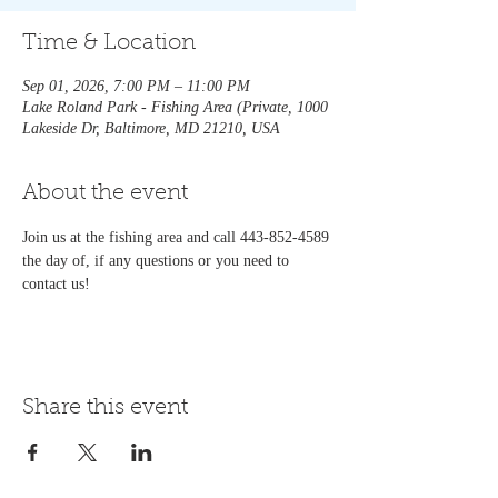
Time & Location
Sep 01, 2026, 7:00 PM – 11:00 PM
Lake Roland Park - Fishing Area (Private, 1000
Lakeside Dr, Baltimore, MD 21210, USA
About the event
Join us at the fishing area and call 443-852-4589 
the day of, if any questions or you need to 
contact us!   
Share this event