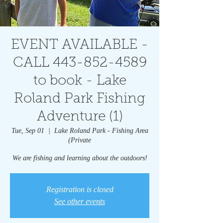
EVENT AVAILABLE -
CALL 443-852-4589
to book - Lake
Roland Park Fishing
Adventure (1)
Tue, Sep 01
  |  
Lake Roland Park - Fishing Area
(Private
We are fishing and learning about the outdoors!
Registration is closed
See other events