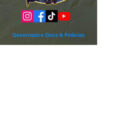
Governance Docs & Policies
Case for Support
Donor Bill of Rights
501c3 Tax Exempt Letter
Articles of Incorporation
LABF Bylaws
Board of Directors