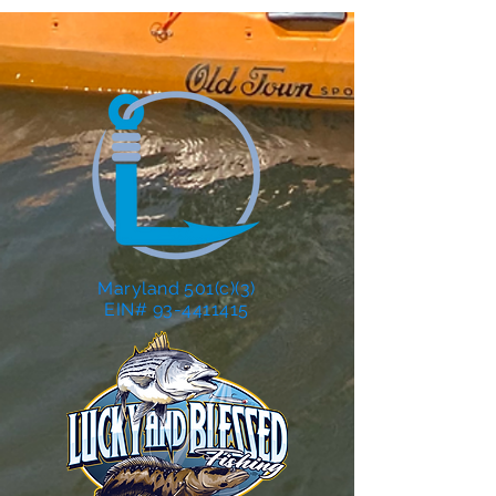
Maryland 501(c)(3)
EIN# 93-4411415