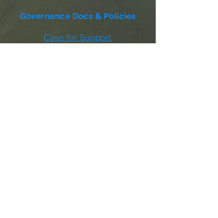
Governance Docs & Policies
Case for Support
Donor Bill of Rights
501c3 Tax Exempt Letter
Articles of Incorporation
LABF Bylaws
Board of Directors