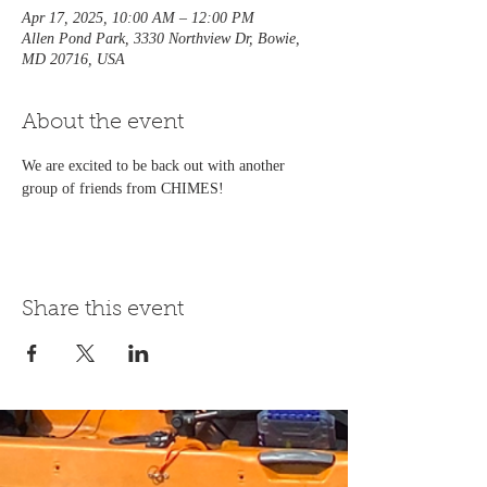
Apr 17, 2025, 10:00 AM – 12:00 PM
Allen Pond Park, 3330 Northview Dr, Bowie,
MD 20716, USA
About the event
We are excited to be back out with another 
group of friends from CHIMES!
Share this event