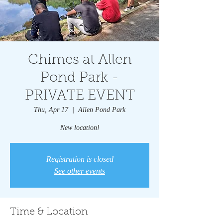
Chimes at Allen
Pond Park -
PRIVATE EVENT
Thu, Apr 17
  |  
Allen Pond Park
New location!
Registration is closed
See other events
Time & Location