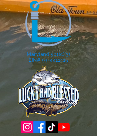
Maryland 501(c)(3)
EIN# 93-4411415