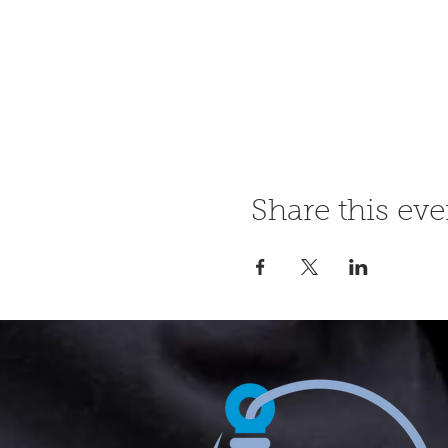
Share this eve