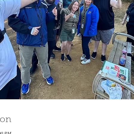
ion
:00 PM