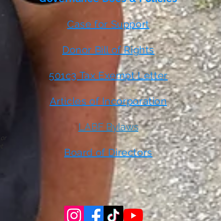
Case for Support
Donor Bill of Rights
501c3 Tax Exempt Letter
Articles of Incorporation
LABF Bylaws
 or
t
Board of Directors