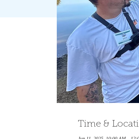
Time & Locat
Jun 11, 2025, 10:00 AM – 12