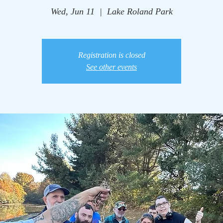
Wed, Jun 11
  |  
Lake Roland Park
Registration is closed
See other events