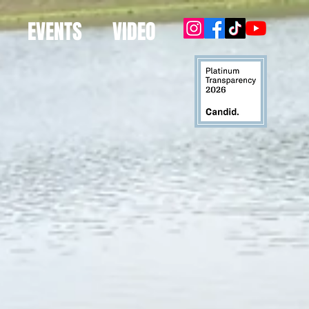
EVENTS
VIDEO