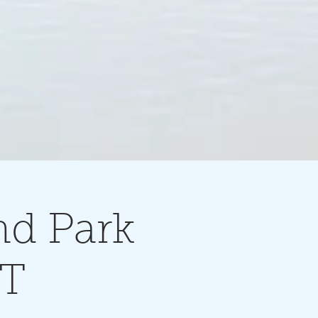
nd Park
NT