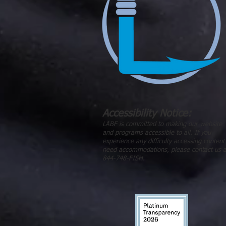
Accessibility Notice:
LABF is committed to making our website
and programs accessible to all. If you
experience any difficulty accessing content
need accommodations, please contact us a
844-748-FISH.