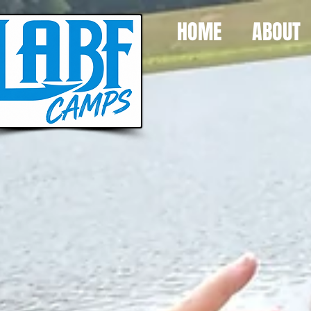
HOME
ABOUT