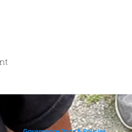
nt
Governance Docs & Policies