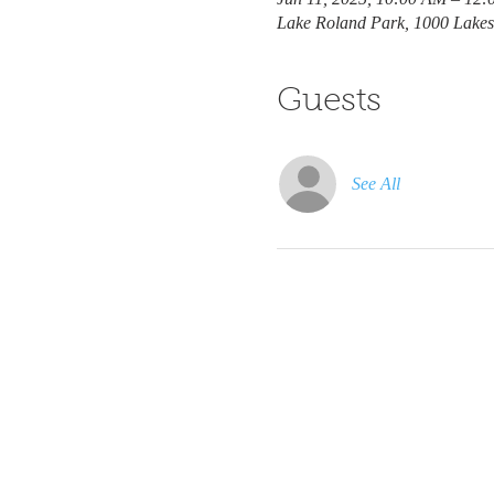
Lake Roland Park, 1000 Lakes
Guests
See All