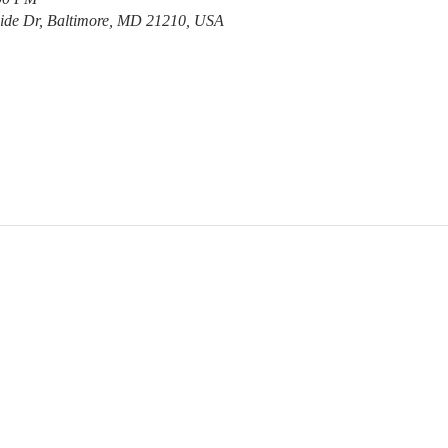
ide Dr, Baltimore, MD 21210, USA