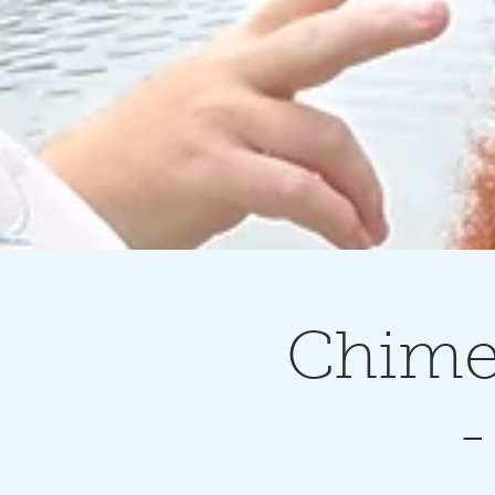
Chimes
-