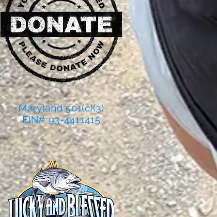
Maryland 501(c)(3)
EIN# 93-4411415