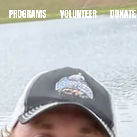
PROGRAMS
VOLUNTEER
DONATE