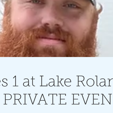
 1 at Lake Rola
 PRIVATE EVE