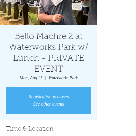
Bello Machre 2 at
Waterworks Park w/
Lunch - PRIVATE
EVENT
Mon, Aug 25
  |  
Waterworks Park
Registration is closed
See other events
Time & Location