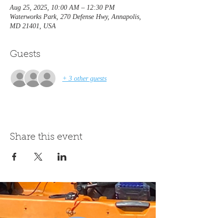
Aug 25, 2025, 10:00 AM – 12:30 PM
Waterworks Park, 270 Defense Hwy, Annapolis,
MD 21401, USA
Guests
+ 3 other guests
Share this event