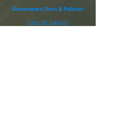
Governance Docs & Policies
Case for Support
Donor Bill of Rights
501c3 Tax Exempt Letter
Articles of Incorporation
LABF Bylaws
Board of Directors