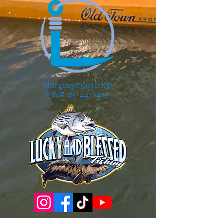
Maryland 501(c)(3)
EIN# 93-4411415