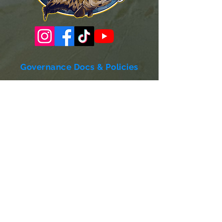
Governance Docs & Policies
Case for Support
Donor Bill of Rights
501c3 Tax Exempt Letter
Articles of Incorporation
LABF Bylaws
Board of Directors