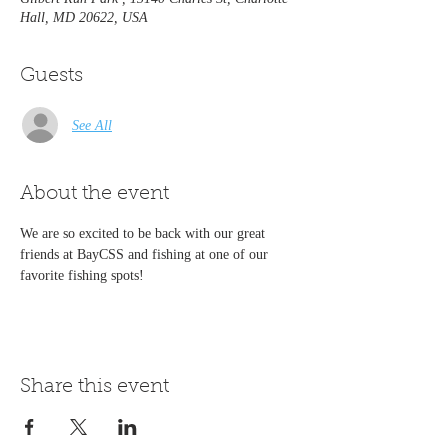
Hall, MD 20622, USA
Guests
See All
About the event
We are so excited to be back with our great 
friends at BayCSS and fishing at one of our 
favorite fishing spots!
Share this event