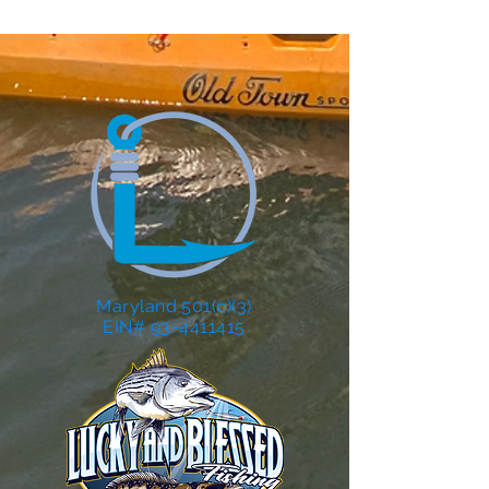
Maryland 501(c)(3)
EIN# 93-4411415