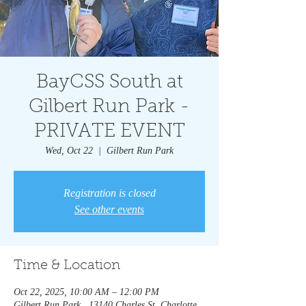
BayCSS South at
Gilbert Run Park -
PRIVATE EVENT
Wed, Oct 22
  |  
Gilbert Run Park
Registration is closed
See other events
Time & Location
Oct 22, 2025, 10:00 AM – 12:00 PM
Gilbert Run Park , 13140 Charles St, Charlotte