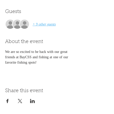
Guests
+ 9 other guests
About the event
We are so excited to be back with our great 
friends at BayCSS and fishing at one of our 
favorite fishing spots!
Share this event