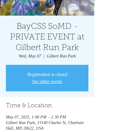
BayCSS SoMD -
PRIVATE EVENT at
Gilbert Run Park
Wed, May 07
  |  
Gilbert Run Park
Registration is closed
See other events
Time & Location
May 07, 2025, 1:00 PM – 2:30 PM
Gilbert Run Park, 13140 Charles St, Charlotte
Hall, MD 20622, USA