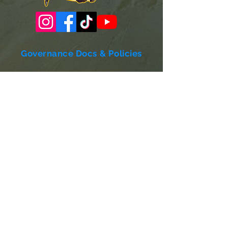
Governance Docs & Policies
Case for Support
Donor Bill of Rights
501c3 Tax Exempt Letter
Articles of Incorporation
LABF Bylaws
Board of Directors