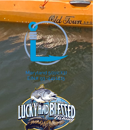
Maryland 501(c)(3)
EIN# 93-4411415