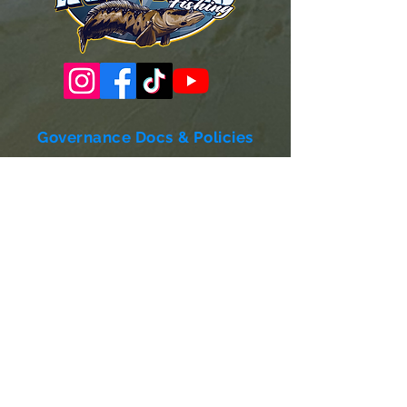
Governance Docs & Policies
Case for Support
Donor Bill of Rights
501c3 Tax Exempt Letter
Articles of Incorporation
LABF Bylaws
Board of Directors