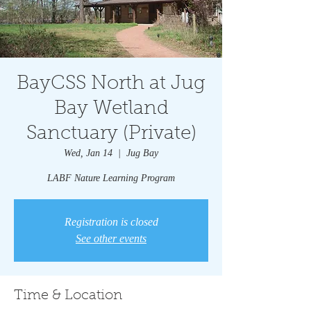
BayCSS North at Jug
Bay Wetland
Sanctuary (Private)
Wed, Jan 14
  |  
Jug Bay
LABF Nature Learning Program
Registration is closed
See other events
Time & Location