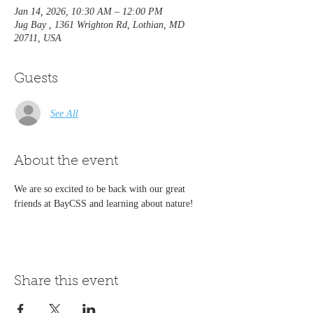
Jan 14, 2026, 10:30 AM – 12:00 PM
Jug Bay , 1361 Wrighton Rd, Lothian, MD
20711, USA
Guests
See All
About the event
We are so excited to be back with our great 
friends at BayCSS and learning about nature!
Share this event