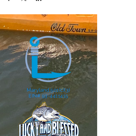
Maryland 501(c)(3)
EIN# 93-4411415