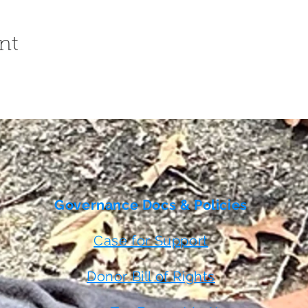
nt
Governance Docs & Policies
Case for Support
Donor Bill of Rights