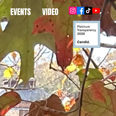
EVENTS
VIDEO