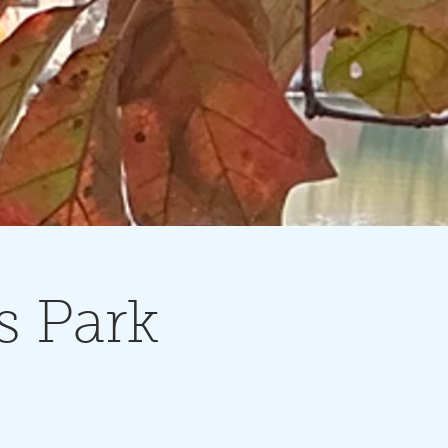
s Park