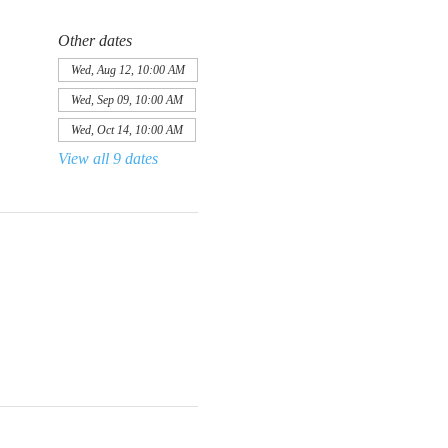
Other dates
Wed, Aug 12, 10:00 AM
Wed, Sep 09, 10:00 AM
Wed, Oct 14, 10:00 AM
View all 9 dates