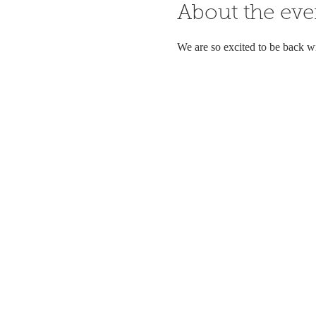
About the eve
We are so excited to be back w