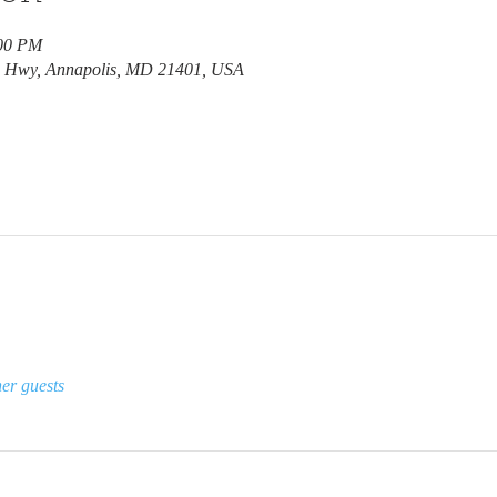
:00 PM
e Hwy, Annapolis, MD 21401, USA
er guests