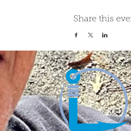
Share this eve