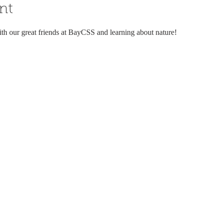
nt
ith our great friends at BayCSS and learning about nature!