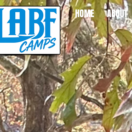
HOME
ABOUT