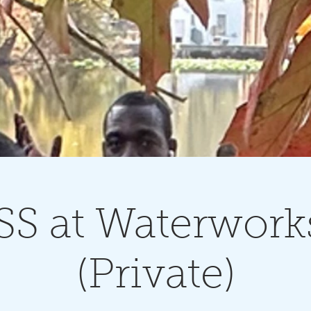
S at Waterwork
(Private)