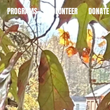
PROGRAMS
VOLUNTEER
DONATE