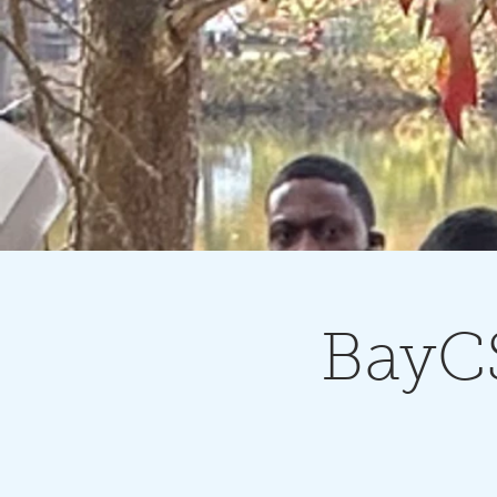
BayCS