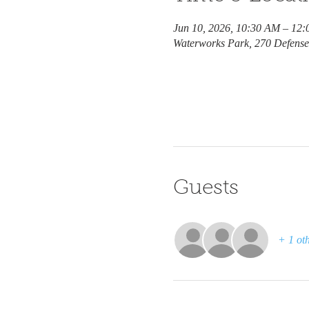
Jun 10, 2026, 10:30 AM – 12
Waterworks Park, 270 Defens
Guests
+ 1 oth