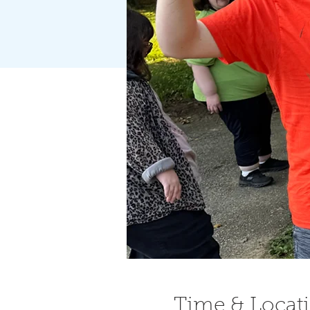
Time & Locat