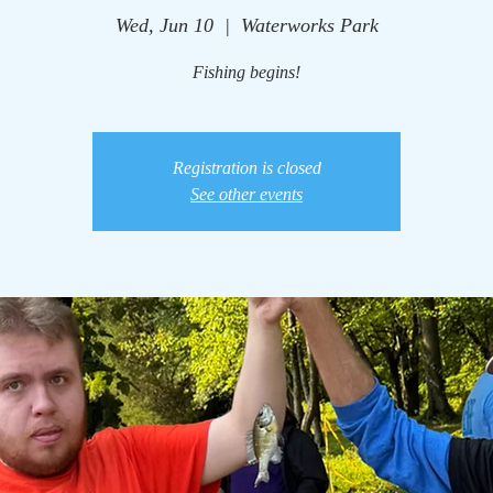
Wed, Jun 10
  |  
Waterworks Park
Fishing begins!
Registration is closed
See other events