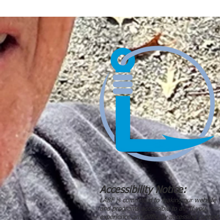
Accessibility Notice:
LABF is committed to making our website
and programs accessible to all. If you
experience any difficulty accessing content