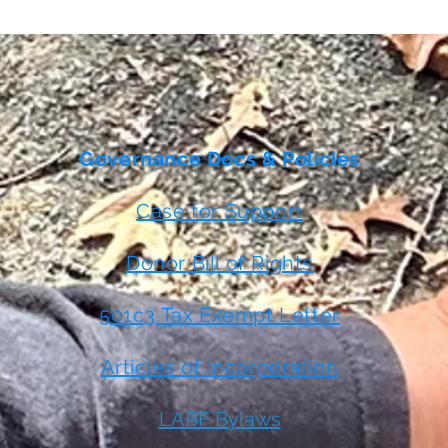
Governance Docs & Policies
Case for Support
Donor Bill of Rights
501c3 Tax Exempt Letter
Articles of Incorporation
LABF Bylaws
 or