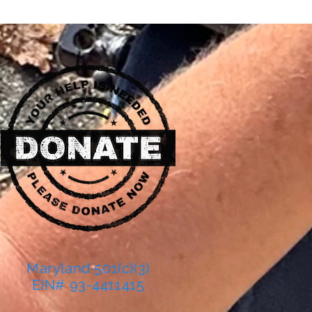
Maryland 501(c)(3)
EIN# 93-4411415