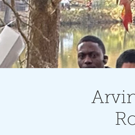
Arvi
Ro