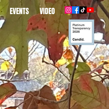
EVENTS
VIDEO