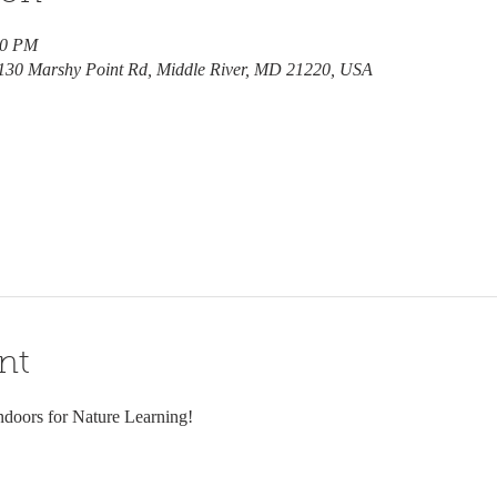
30 PM
7130 Marshy Point Rd, Middle River, MD 21220, USA
nt
ndoors for Nature Learning! 