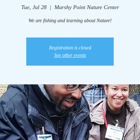
Tue, Jul 28
  |  
Marshy Point Nature Center
We are fishing and learning about Nature!
Registration is closed
See other events