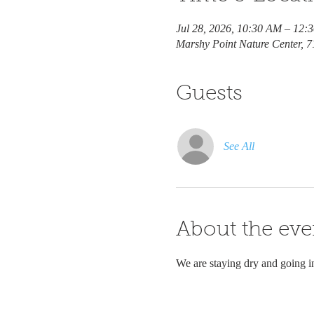
Jul 28, 2026, 10:30 AM – 12:
Marshy Point Nature Center, 
Guests
See All
About the eve
We are staying dry and going i