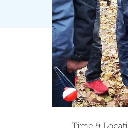
Time & Locat