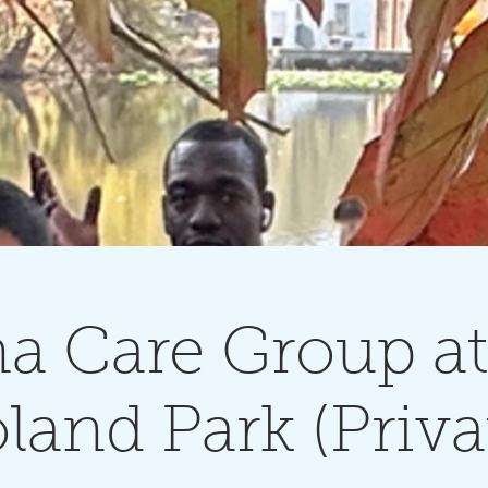
na Care Group at
land Park (Priva