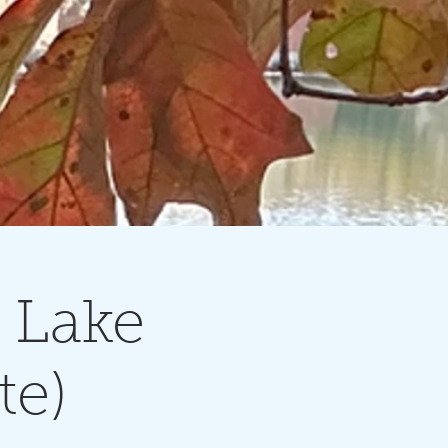
 Lake
te)