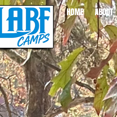
HOME
ABOUT