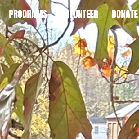
PROGRAMS
VOLUNTEER
DONATE