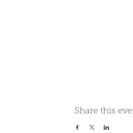
Share this eve