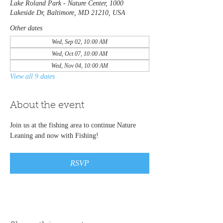
Lake Roland Park - Nature Center, 1000
Lakeside Dr, Baltimore, MD 21210, USA
Other dates
Wed, Sep 02, 10:00 AM
Wed, Oct 07, 10:00 AM
Wed, Nov 04, 10:00 AM
View all 9 dates
About the event
Join us at the fishing area to continue Nature 
Leaning and now with Fishing! 
RSVP