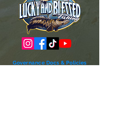
Governance Docs & Policies
Case for Support
Donor Bill of Rights
501c3 Tax Exempt Letter
Articles of Incorporation
LABF Bylaws