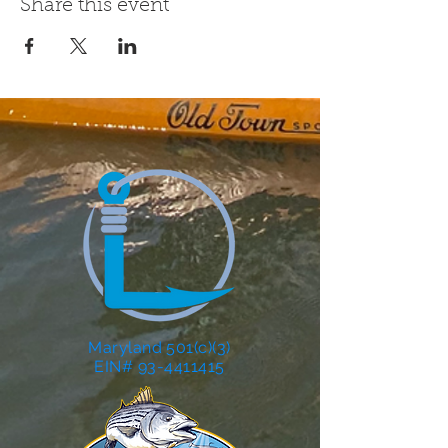
Share this event
Maryland 501(c)(3)
EIN# 93-4411415