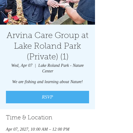
Arvina Care Group at
Lake Roland Park
(Private) (1)
Wed, Apr 07
  |  
Lake Roland Park - Nature
Center
We are fishing and learning about Nature!
RSVP
Time & Location
Apr 07, 2027, 10:00 AM – 12:00 PM