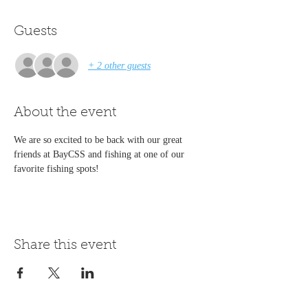
Guests
+ 2 other guests
About the event
We are so excited to be back with our great 
friends at BayCSS and fishing at one of our 
favorite fishing spots!
Share this event