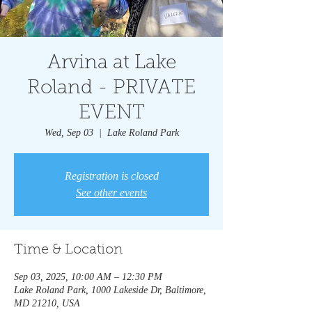
Arvina at Lake
Roland - PRIVATE
EVENT
Wed, Sep 03
  |  
Lake Roland Park
Registration is closed
See other events
Time & Location
Sep 03, 2025, 10:00 AM – 12:30 PM
Lake Roland Park, 1000 Lakeside Dr, Baltimore,
MD 21210, USA