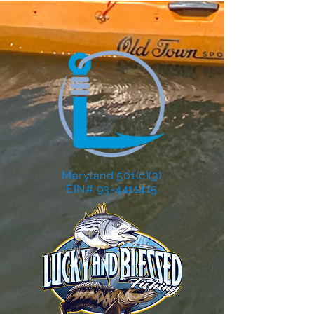
Maryland 501(c)(3)
EIN# 93-4411415