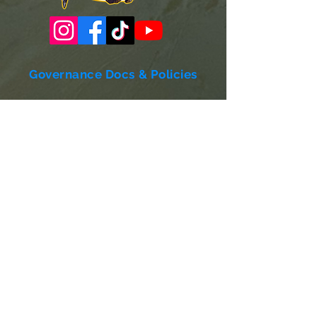
Governance Docs & Policies
Case for Support
Donor Bill of Rights
501c3 Tax Exempt Letter
Articles of Incorporation
LABF Bylaws
Board of Directors