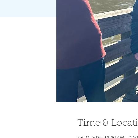
Time & Locat
Jul 21, 2025, 10:00 AM – 12: