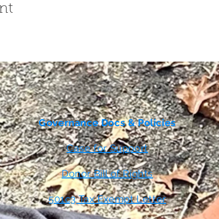
nt
Governance Docs & Policies
Case for Support
Donor Bill of Rights
501c3 Tax Exempt Letter