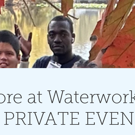
re at Waterwork
 PRIVATE EVE