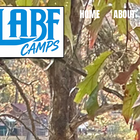
HOME
ABOUT