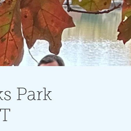
s Park
NT