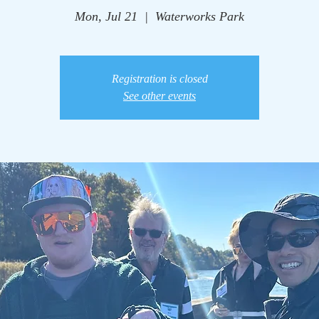
Mon, Jul 21
  |  
Waterworks Park
Registration is closed
See other events