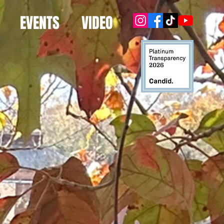
EVENTS
VIDEO