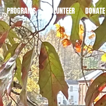
PROGRAMS
VOLUNTEER
DONATE