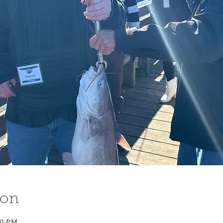
ion
00 PM