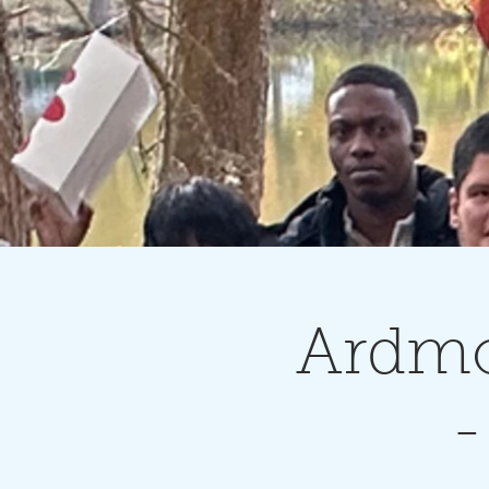
Ardmo
-