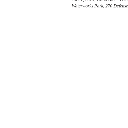
Waterworks Park, 270 Defens