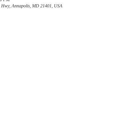
e Hwy, Annapolis, MD 21401, USA