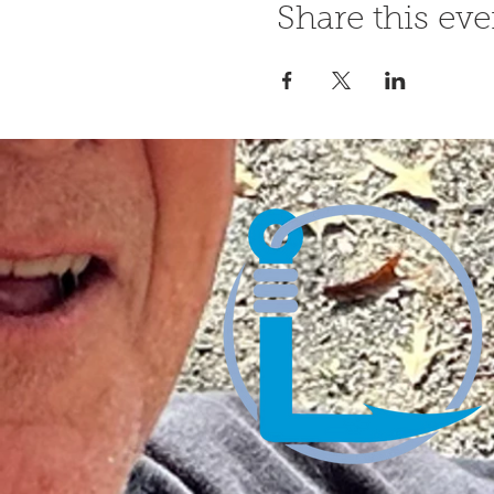
Share this eve