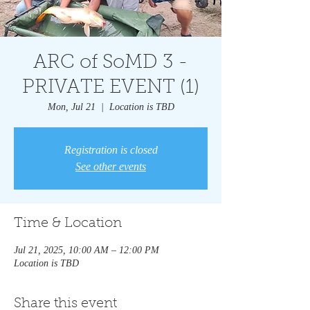
ARC of SoMD 3 -
PRIVATE EVENT (1)
Mon, Jul 21
  |  
Location is TBD
Registration is closed
See other events
Time & Location
Jul 21, 2025, 10:00 AM – 12:00 PM
Location is TBD
Share this event