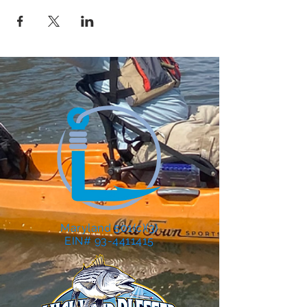
Maryland 501(c)(3)
EIN# 93-4411415