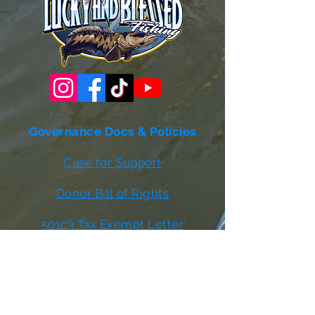
Governance Docs & Policies
Case for Support
Donor Bill of Rights
501c3 Tax Exempt Letter
Articles of Incorporation
LABF Bylaws