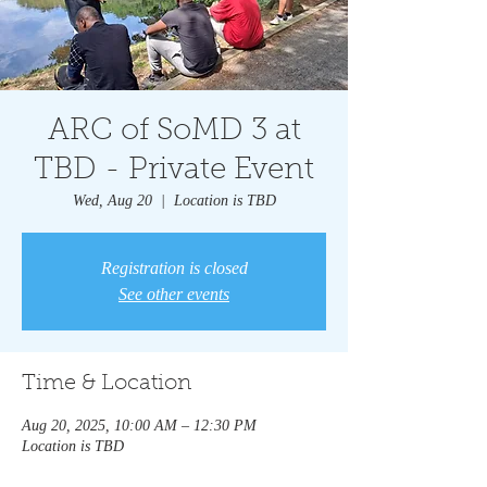
ARC of SoMD 3 at
TBD - Private Event
Wed, Aug 20
  |  
Location is TBD
Registration is closed
See other events
Time & Location
Aug 20, 2025, 10:00 AM – 12:30 PM
Location is TBD