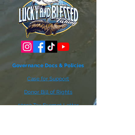
Governance Docs & Policies
Case for Support
Donor Bill of Rights
501c3 Tax Exempt Letter
Articles of Incorporation
LABF Bylaws