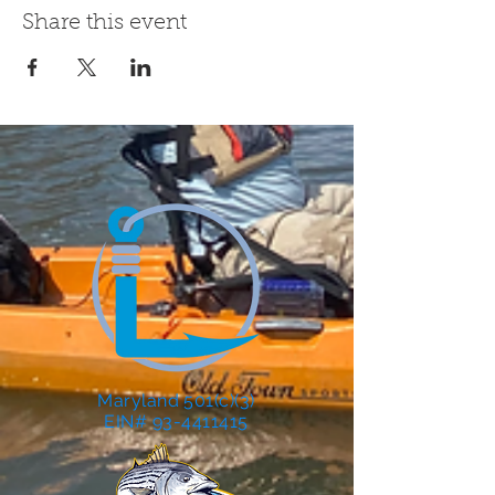
Share this event
Maryland 501(c)(3)
EIN# 93-4411415