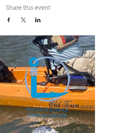
Share this event
Maryland 501(c)(3)
EIN# 93-4411415