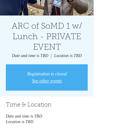
ARC of SoMD 1 w/
Lunch - PRIVATE
EVENT
Date and time is TBD
  |  
Location is TBD
Registration is closed
See other events
Time & Location
Date and time is TBD
Location is TBD