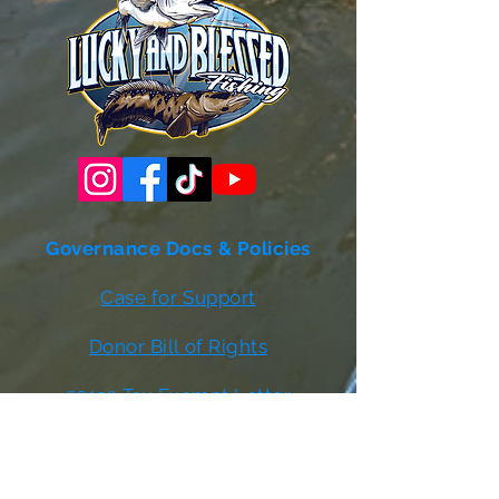
Governance Docs & Policies
Case for Support
Donor Bill of Rights
501c3 Tax Exempt Letter
Articles of Incorporation
LABF Bylaws