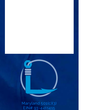
Maryland 501(c)(3)
EIN# 93-4411415