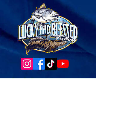
Governance Docs & Policies
Case for Support
Donor Bill of Rights
501c3 Tax Exempt Letter