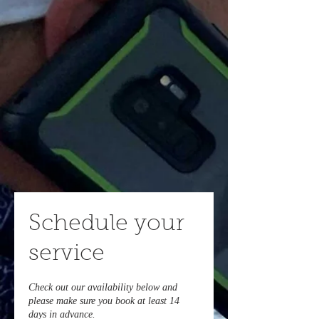
Schedule your
service
Check out our availability below and
please make sure you book at least 14
days in advance.