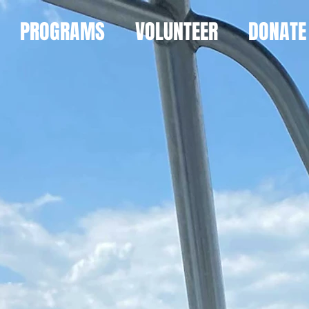
PROGRAMS
VOLUNTEER
DONATE