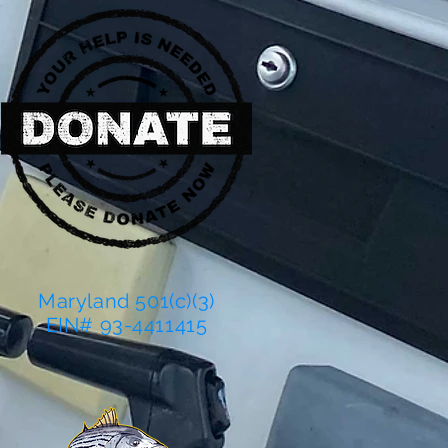
Maryland 501(c)(3)
EIN# 93-4411415