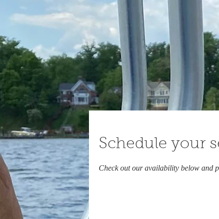
Schedule your s
Check out our availability below and p