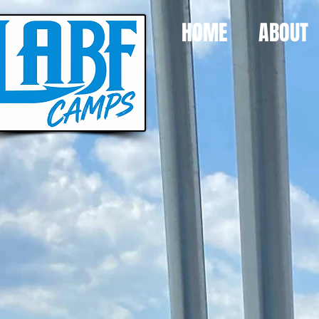
HOME
ABOUT