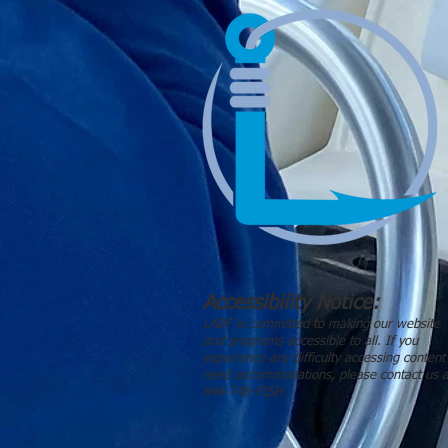
Accessibility Notice:
LABF is committed to making our website
and programs accessible to all. If you
experience any difficulty accessing content
need accommodations, please contact us a
844-748-FISH.