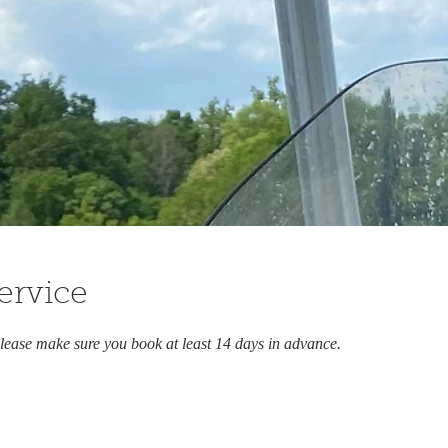
ervice
lease make sure you book at least 14 days in advance.