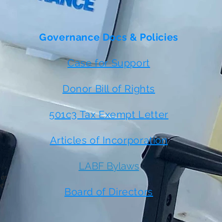
Governance Docs & Policies
Case for Support
Donor Bill of Rights
501c3 Tax Exempt Letter
Articles of Incorporation
LABF Bylaws
 or
t
Board of Directors