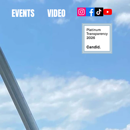
EVENTS
VIDEO