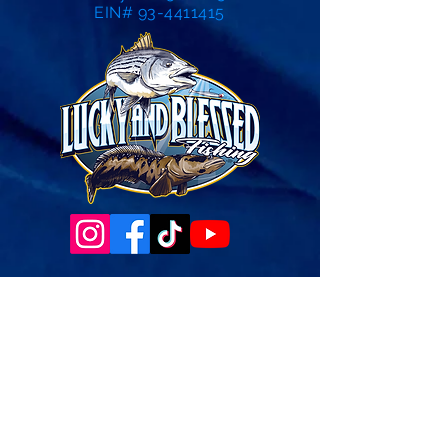
EIN# 93-4411415
Governance Docs & Policies
Case for Support
Donor Bill of Rights
501c3 Tax Exempt Letter