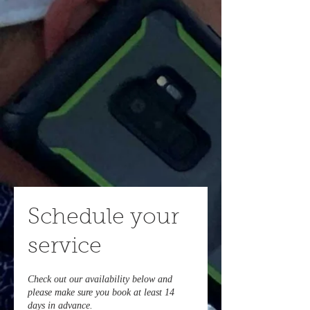
Schedule your
service
Check out our availability below and
please make sure you book at least 14
days in advance.