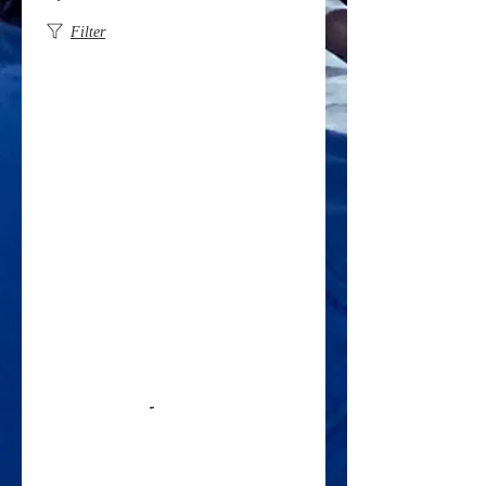
Filter