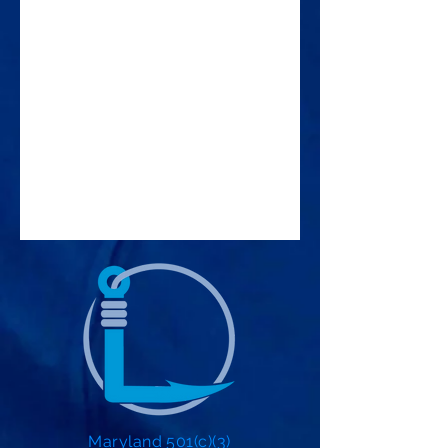
Maryland 501(c)(3)