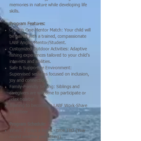
memories in nature while developing life
skills.
Program Features:
One-on-One Mentor Match: Your child will
be paired with a trained, compassionate
LABF Angler/Mentor/Student.
Customized Outdoor Activities: Adaptive
fishing experiences tailored to your child’s
interests and abilities.
Safe & Supportive Environment:
Supervised sessions focused on inclusion,
joy and connection.
Family-Friendly Setting: Siblings and
caregivers are welcome to participate or
relax nearby!
Training to become an LABF Work-Share
Volunteer
Program Schedule:
When: 7 Days a Week - time TBD (Year
round weather permitting)