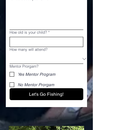
How old is your child?
*
How many will attend?
Mentor Prorgam?
Yes Mentor Program
No Mentor Prorgam
Let's Go Fishing!