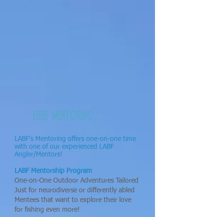
LABF MENTORING
LABF's Mentoring offers one-on-one time
with one of our experienced LABF
Angler/Mentors!
LABF Mentorship Program
One-on-One Outdoor Adventures Tailored
Just for neurodiverse or differently abled
Mentees that want to explore their love
for fishing even more!