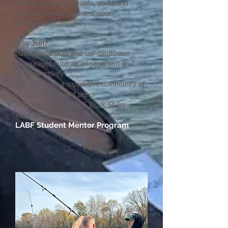
Where: Local waterfronts, parks and
marinas (Details provided upon
registration)
Why Join?
Builds social skills and self-confidence
Encourages outdoor engagement and
physical activity
Offers families a supportive community of
caring mentors and peers
Be considered for
LABF Work-Share
Volunteer & Staffing
LABF Student Mentor Program