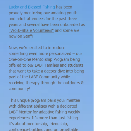
Lucky and Blessed Fishing
has been
proudly mentoring our amazing youth
and adult attendees for the past three
years and several have been onboarded as
"Work-Share Volunteers"
and some are
now on Staff!
Now, we’re excited to introduce
something even more personalized – our
One-on-One Mentorship Program being
offered to our LABF Families and students
that want to take a deeper dive into being
part of the LABF Community while
receiving therapy through the outdoors &
community!
This unique program pairs your mentee
with different abilities with a dedicated
LABF Mentor for adaptive fishing weekly
experiences. It’s more than just fishing –
it’s about mentorship, friendship,
confidence-building, and unforgettable