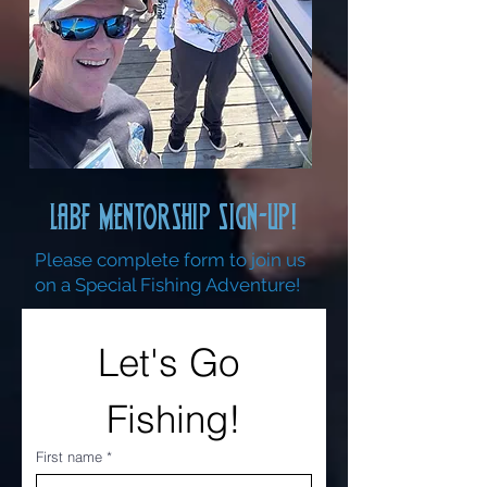
LABF MENTORSHIP SIGN-UP!
Please complete form to join us
on a Special Fishing Adventure!
Let's Go 
Fishing!
First name
*