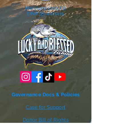
Maryland 501(c)(3)
EIN# 93-4411415
Governance Docs & Policies
Case for Support
Donor Bill of Rights