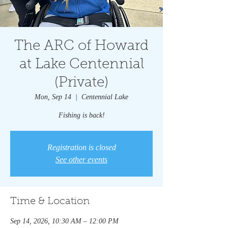
The ARC of Howard
at Lake Centennial
(Private)
Mon, Sep 14
  |  
Centennial Lake
Fishing is back!
Registration is closed
See other events
Time & Location
Sep 14, 2026, 10:30 AM – 12:00 PM