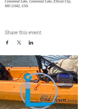
Centennial Lake, Centennial Lake, Ellicott City,
MD 21042, USA
Share this event