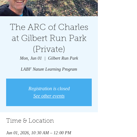
The ARC of Charles
at Gilbert Run Park
(Private)
Mon, Jun 01
  |  
Gilbert Run Park
LABF Nature Learning Program
Registration is closed
See other events
Time & Location
Jun 01, 2026, 10:30 AM – 12:00 PM