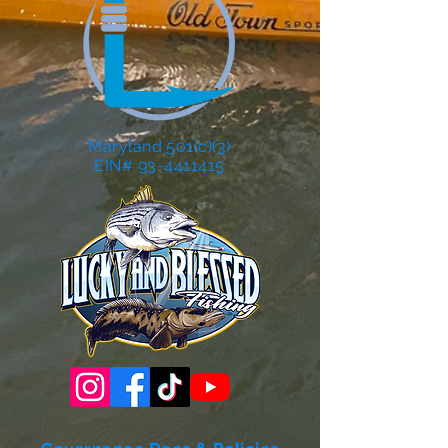
Maryland 501(c)(3)
EIN# 93-4411415