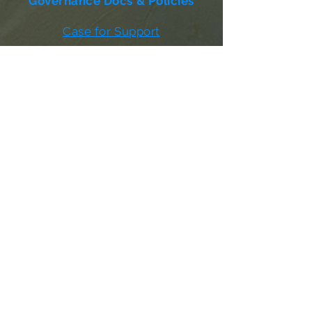
Governance Docs & Policies
Case for Support
Donor Bill of Rights
501c3 Tax Exempt Letter
Articles of Incorporation
LABF Bylaws
Board of Directors