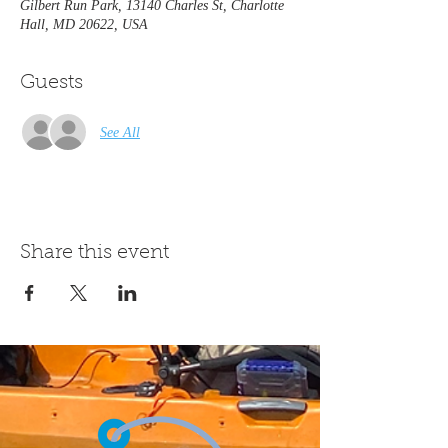
Gilbert Run Park, 13140 Charles St, Charlotte
Hall, MD 20622, USA
Guests
See All
Share this event