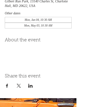
Gilbert Run Park, 13140 Charles St, Charlotte
Hall, MD 20622, USA
Other dates
Mon, Jan 04, 10:30 AM
Mon, May 03, 10:30 AM
About the event
Share this event