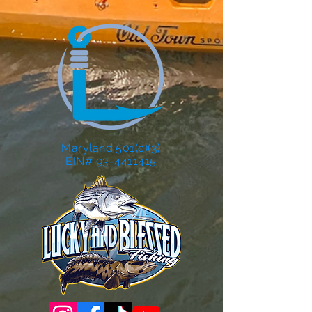
Maryland 501(c)(3)
EIN# 93-4411415