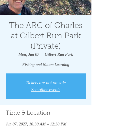
The ARC of Charles
at Gilbert Run Park
(Private)
Mon, Jun 07
  |  
Gilbert Run Park
Fishing and Nature Learning
Tickets are not on sale
See other events
Time & Location
Jun 07, 2027, 10:30 AM – 12:30 PM