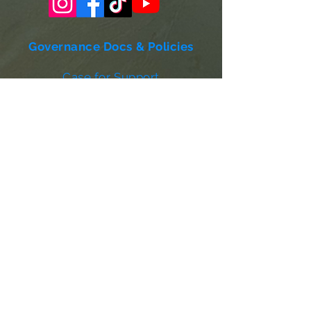
Governance Docs & Policies
Case for Support
Donor Bill of Rights
501c3 Tax Exempt Letter
Articles of Incorporation
LABF Bylaws
Board of Directors