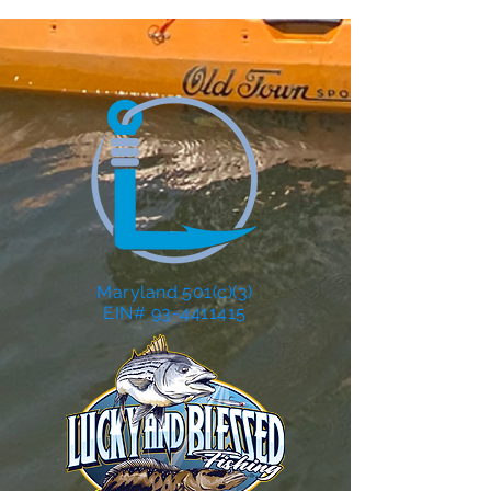
Maryland 501(c)(3)
EIN# 93-4411415