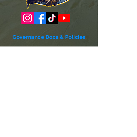
Governance Docs & Policies
Case for Support
Donor Bill of Rights
501c3 Tax Exempt Letter
Articles of Incorporation
LABF Bylaws
Board of Directors