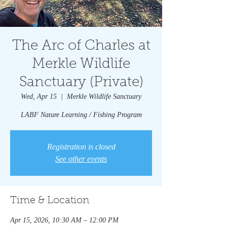
The Arc of Charles at
Merkle Wildlife
Sanctuary (Private)
Wed, Apr 15
  |  
Merkle Wildlife Sanctuary
LABF Nature Learning / Fishing Program
Registration is closed
See other events
Time & Location
Apr 15, 2026, 10:30 AM – 12:00 PM