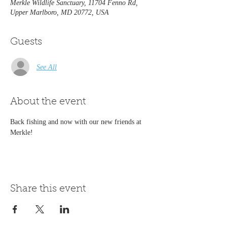
Merkle Wildlife Sanctuary, 11704 Fenno Rd,
Upper Marlboro, MD 20772, USA
Guests
See All
About the event
Back fishing and now with our new friends at 
Merkle! 
Share this event