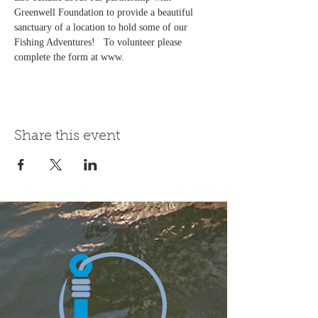
Greenwell Foundation to provide a beautiful 
sanctuary of a location to hold some of our 
Fishing Adventures!   To volunteer please 
complete the form at www.
Share this event