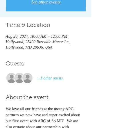
See other events
Time & Location
Aug 28, 2024, 10:00 AM – 12:00 PM
Hollywood, 25420 Rosedale Manor Ln,
Hollywood, MD 20636, USA
Guests
+ 1 other guests
About the event
We love all our friends at the meany ARC 
partners we now have and super excited about 
our first event with ARC of So.MD!  We are 
also ecstatic about our partnership with 