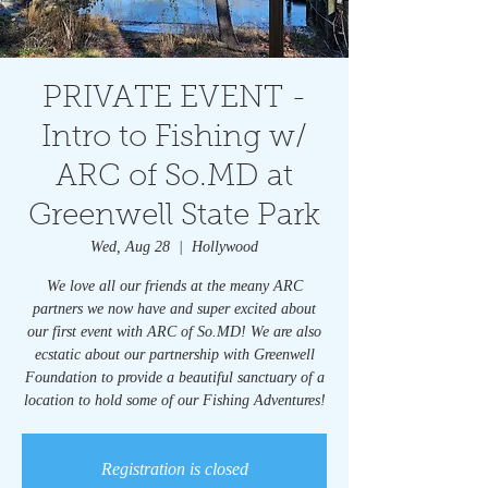
PRIVATE EVENT -
Intro to Fishing w/
ARC of So.MD at
Greenwell State Park
Wed, Aug 28
  |  
Hollywood
We love all our friends at the meany ARC
partners we now have and super excited about
our first event with ARC of So.MD! We are also
ecstatic about our partnership with Greenwell
Foundation to provide a beautiful sanctuary of a
location to hold some of our Fishing Adventures!
Registration is closed