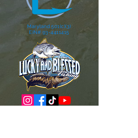
Maryland 501(c)(3)
EIN# 93-4411415
Governance Docs & Policies
Case for Support