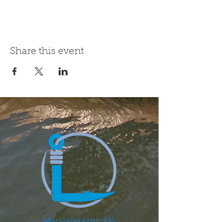
Share this event
Maryland 501(c)(3)