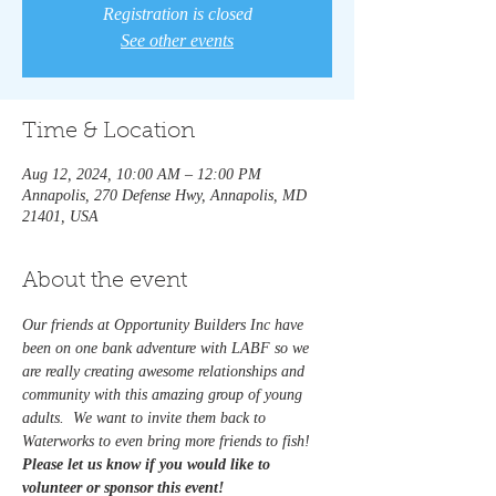
Registration is closed
See other events
Time & Location
Aug 12, 2024, 10:00 AM – 12:00 PM
Annapolis, 270 Defense Hwy, Annapolis, MD
21401, USA
About the event
Our friends at Opportunity Builders Inc have 
been on one bank adventure with LABF so we 
are really creating awesome relationships and 
community with this amazing group of young 
adults.  We want to invite them back to 
Waterworks to even bring more friends to fish!  
Please let us know if you would like to 
volunteer or sponsor this event! 