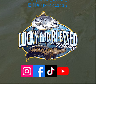
EIN# 93-4411415
Governance Docs & Policies
Case for Support
Donor Bill of Rights
501c3 Tax Exempt Letter