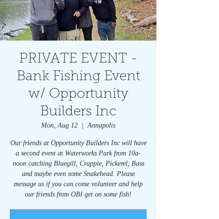
PRIVATE EVENT -
Bank Fishing Event
w/ Opportunity
Builders Inc
Mon, Aug 12
  |  
Annapolis
Our friends at Opportunity Builders Inc will have
a second event at Waterworks Park from 10a-
noon catching Bluegill, Crappie, Pickerel, Bass
and maybe even some Snakehead. Please
message us if you can come volunteer and help
our friends from OBI get on some fish!