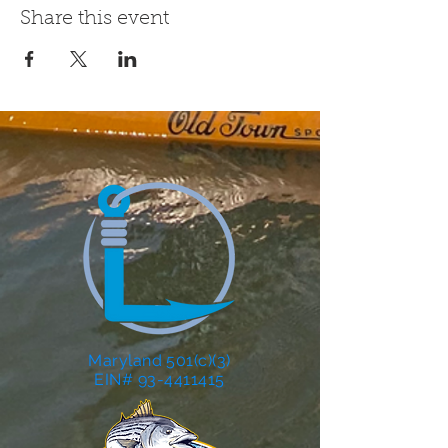
Share this event
Maryland 501(c)(3)
EIN# 93-4411415