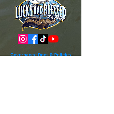
Governance Docs & Policies
Case for Support
Donor Bill of Rights
501c3 Tax Exempt Letter
Articles of Incorporation
LABF Bylaws