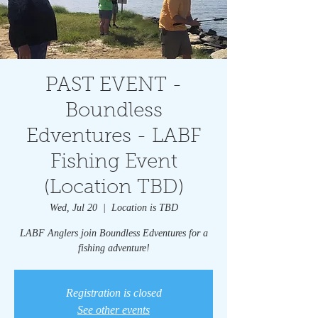
PAST EVENT -
Boundless
Edventures - LABF
Fishing Event
(Location TBD)
Wed, Jul 20
  |  
Location is TBD
LABF Anglers join Boundless Edventures for a
fishing adventure!
Registration is closed
See other events