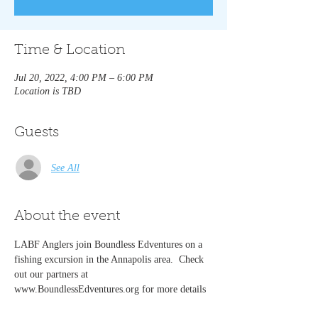
Time & Location
Jul 20, 2022, 4:00 PM – 6:00 PM
Location is TBD
Guests
See All
About the event
LABF Anglers join Boundless Edventures on a 
fishing excursion in the Annapolis area.  Check 
out our partners at 
www.BoundlessEdventures.org for more details